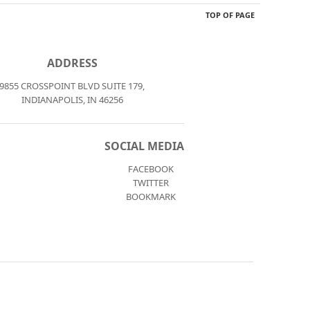
TOP OF PAGE
ADDRESS
9855 CROSSPOINT BLVD SUITE 179,
INDIANAPOLIS, IN 46256
SOCIAL MEDIA
FACEBOOK
TWITTER
BOOKMARK