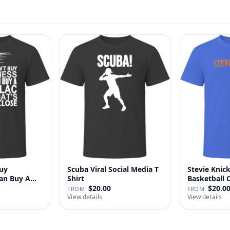
uy
Scuba Viral Social Media T
Stevie Knick
Can Buy A
Shirt
Basketball 
Shi…
$20.00
$20.0
FROM
FROM
View details
View details