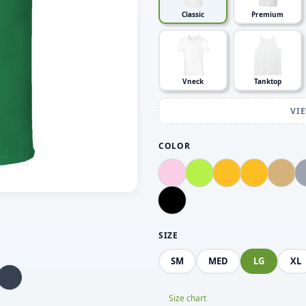
Classic
Premium
Vneck
Tanktop
VI
COLOR
SIZE
SM
MED
LG
XL
Size chart