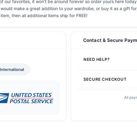
f our favorites, it won't be around forever so order yours here today!
 would make a great addition to your wardrobe, or buy it as a gift fo
 item, then all additional items ship for FREE!
Contact & Secure Paym
NEED HELP?
International
SECURE CHECKOUT
All pay