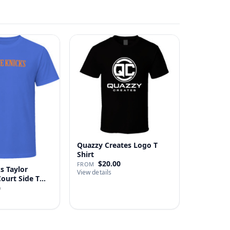
Quazzy Creates Logo T
Shirt
$20.00
FROM
s Taylor
View details
Court Side T
0