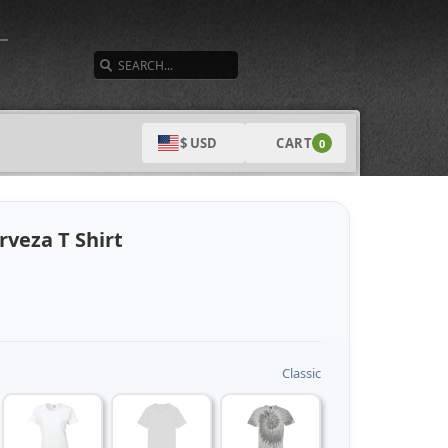
SEARCH
CART
$ USD
0
rveza T Shirt
Classic