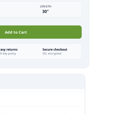
LENGTH
30"
Add to Cart
Easy returns
Secure checkout
30 day policy
SSL encrypted