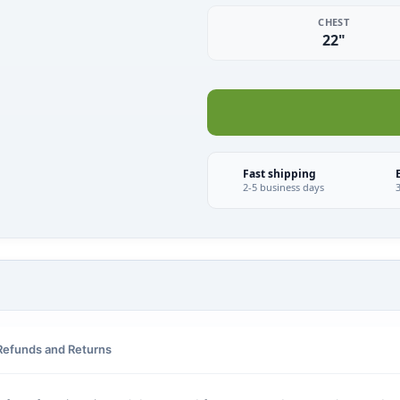
CHEST
22"
Fast shipping
2-5 business days
Refunds and Returns