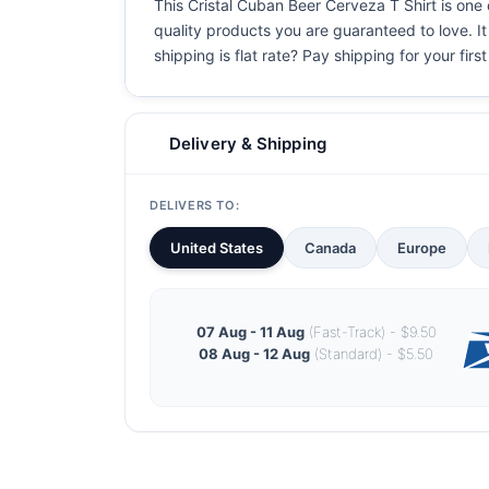
This Cristal Cuban Beer Cerveza T Shirt is one o
quality products you are guaranteed to love. It
shipping is flat rate? Pay shipping for your first
Delivery & Shipping
DELIVERS TO:
United States
Canada
Europe
07 Aug - 11 Aug
(Fast-Track) - $9.50
08 Aug - 12 Aug
(Standard) - $5.50