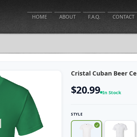
HOME
ABOUT
F.A.Q.
CONTACT
Cristal Cuban Beer Ce
$20.99
In Stock
STYLE