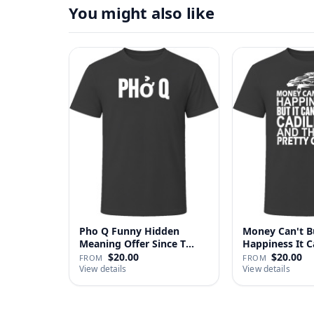
You might also like
Pho Q Funny Hidden
Money Can't B
Meaning Offer Since T
Happiness It 
Shirt
Cadillac …
$20.00
$20.00
FROM
FROM
View details
View details