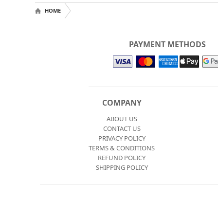
HOME
PAYMENT METHODS
COMPANY
ABOUT US
CONTACT US
PRIVACY POLICY
TERMS & CONDITIONS
REFUND POLICY
SHIPPING POLICY