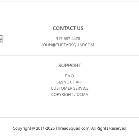
CONTACT US
317-687-4478
JOHN@THREADSQUAD.COM
SUPPORT
F.A.Q.
SIZING CHART
CUSTOMER SERVICE
COPYRIGHT / DCMA
Copyright@ 2011-2026 ThreadSquad.com, All Rights Reserved