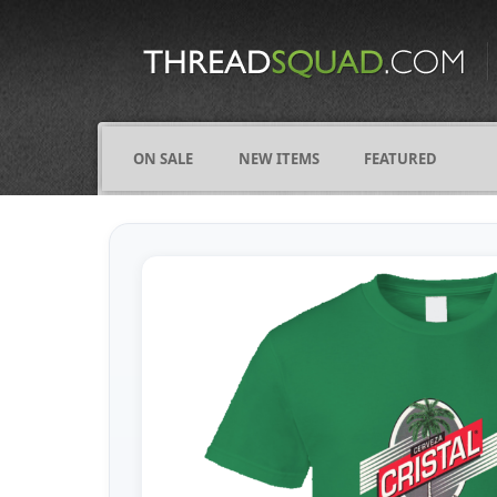
CATEGORIES
ALL
COMICS
ON SALE
NEW ITEMS
FEATURED
FIGHTING
FRIENDS
FUNNY
NAMES
OCCUPATIONS
VARIOUS