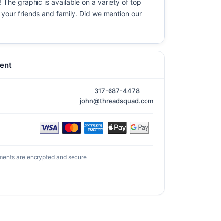
 The graphic is available on a variety of top
r your friends and family. Did we mention our
ent
317-687-4478
john@threadsquad.com
ments are encrypted and secure