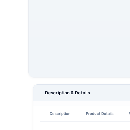
Description & Details
Description
Product Details