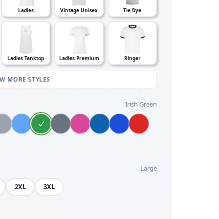
Ladies
Vintage Unisex
Tie Dye
Ladies Tanktop
Ladies Premium
Ringer
EW MORE STYLES
Irish Green
Large
2XL
3XL