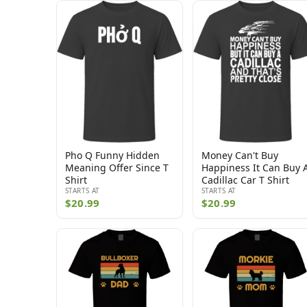
Pho Q Funny Hidden
Money Can't Buy
Meaning Offer Since T
Happiness It Can Buy 
Shirt
Cadillac Car T Shirt
STARTS AT
STARTS AT
$20.99
$20.99