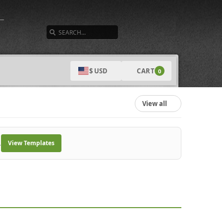
SEARCH
CART
$ USD
0
View all
.
View Templates