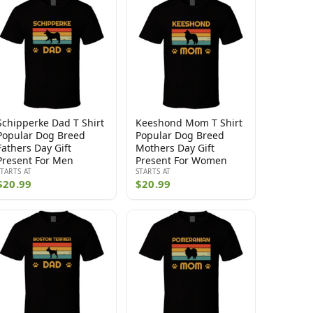
Schipperke Dad T Shirt
Keeshond Mom T Shirt
Popular Dog Breed
Popular Dog Breed
Fathers Day Gift
Mothers Day Gift
Present For Men
Present For Women
STARTS AT
STARTS AT
$20.99
$20.99