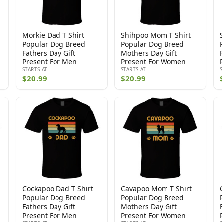
Morkie Dad T Shirt
Shihpoo Mom T Shirt
Popular Dog Breed
Popular Dog Breed
Fathers Day Gift
Mothers Day Gift
Present For Men
Present For Women
STARTS AT
STARTS AT
$20.99
$20.99
Cockapoo Dad T Shirt
Cavapoo Mom T Shirt
Popular Dog Breed
Popular Dog Breed
Fathers Day Gift
Mothers Day Gift
Present For Men
Present For Women