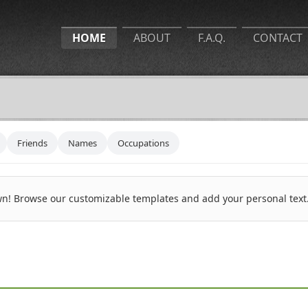
HOME
ABOUT
F.A.Q.
CONTACT
Friends
Names
Occupations
n! Browse our customizable templates and add your personal text