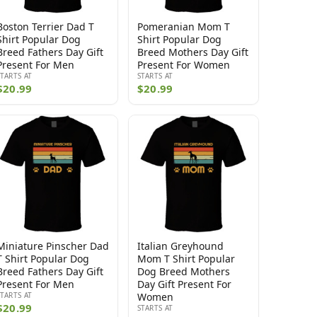
Boston Terrier Dad T
Pomeranian Mom T
Shirt Popular Dog
Shirt Popular Dog
Breed Fathers Day Gift
Breed Mothers Day Gift
Present For Men
Present For Women
STARTS AT
STARTS AT
$20.99
$20.99
Miniature Pinscher Dad
Italian Greyhound
T Shirt Popular Dog
Mom T Shirt Popular
Breed Fathers Day Gift
Dog Breed Mothers
Present For Men
Day Gift Present For
STARTS AT
Women
$20.99
STARTS AT