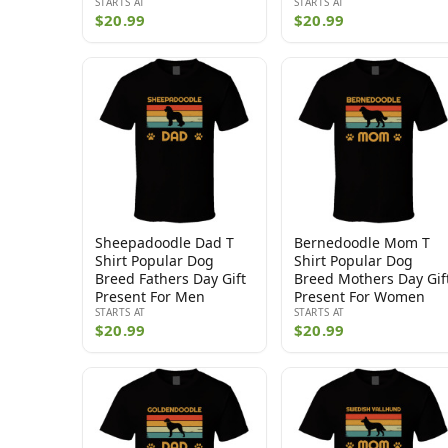
STARTS AT
STARTS AT
$20.99
$20.99
Sheepadoodle Dad T
Bernedoodle Mom T
Shirt Popular Dog
Shirt Popular Dog
Breed Fathers Day Gift
Breed Mothers Day Gif
Present For Men
Present For Women
STARTS AT
STARTS AT
$20.99
$20.99