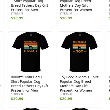
T Shirt Popular Dog
Popular Dog Breed
Breed Fathers Day Gift
Mothers Day Gift
Present For Men
Present For Women
STARTS AT
STARTS AT
$20.99
$20.99
Xoloitzcuintli Dad T
Toy Poodle Mom T Shirt
Shirt Popular Dog
Popular Dog Breed
t
Breed Fathers Day Gift
Mothers Day Gift
Present For Men
Present For Women
STARTS AT
STARTS AT
$20.99
$20.99