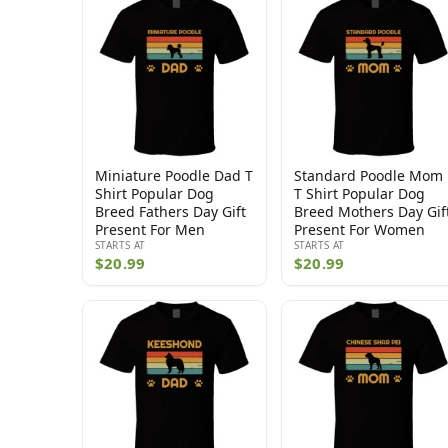
Miniature Poodle Dad T
Standard Poodle Mom
Shirt Popular Dog
T Shirt Popular Dog
Breed Fathers Day Gift
Breed Mothers Day Gif
Present For Men
Present For Women
STARTS AT
STARTS AT
$20.99
$20.99