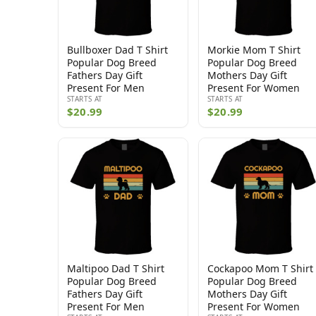
Bullboxer Dad T Shirt
Morkie Mom T Shirt
Popular Dog Breed
Popular Dog Breed
Fathers Day Gift
Mothers Day Gift
Present For Men
Present For Women
STARTS AT
STARTS AT
$20.99
$20.99
Maltipoo Dad T Shirt
Cockapoo Mom T Shirt
Popular Dog Breed
Popular Dog Breed
Fathers Day Gift
Mothers Day Gift
Present For Men
Present For Women