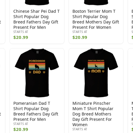
Chinese Shar Pei Dad T
Boston Terrier Mom T
Shirt Popular Dog
Shirt Popular Dog
t
Breed Fathers Day Gift
Breed Mothers Day Gift
Present For Men
Present For Women
STARTS AT
STARTS AT
$20.99
$20.99
Pomeranian Dad T
Miniature Pinscher
Shirt Popular Dog
Mom T Shirt Popular
t
Breed Fathers Day Gift
Dog Breed Mothers
Present For Men
Day Gift Present For
STARTS AT
Women
$20.99
STARTS AT