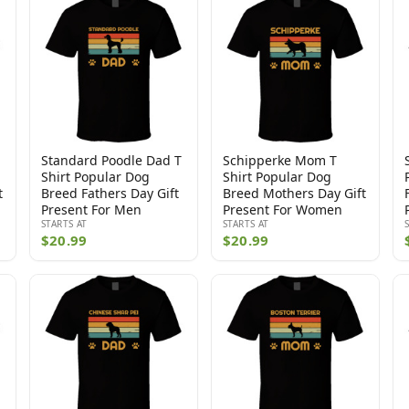
Standard Poodle Dad T
Schipperke Mom T
Shirt Popular Dog
Shirt Popular Dog
t
Breed Fathers Day Gift
Breed Mothers Day Gift
Present For Men
Present For Women
STARTS AT
STARTS AT
$20.99
$20.99