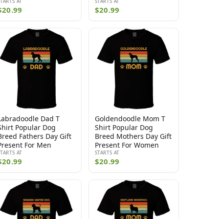
STARTS AT
STARTS AT
$20.99
$20.99
Labradoodle Dad T
Goldendoodle Mom T
Shirt Popular Dog
Shirt Popular Dog
Breed Fathers Day Gift
Breed Mothers Day Gift
Present For Men
Present For Women
STARTS AT
STARTS AT
$20.99
$20.99