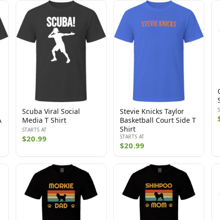
Scuba Viral Social
Stevie Knicks Taylor
A
Media T Shirt
Basketball Court Side T
Shirt
STARTS AT
STARTS AT
$20.99
$20.99