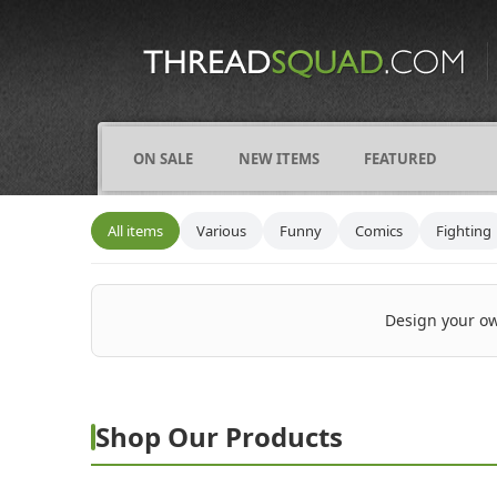
CATEGORIES
ALL
COMICS
ON SALE
NEW ITEMS
FEATURED
FIGHTING
FRIENDS
All items
Various
Funny
Comics
Fighting
FUNNY
NAMES
Design your ow
OCCUPATIONS
VARIOUS
Shop Our Products