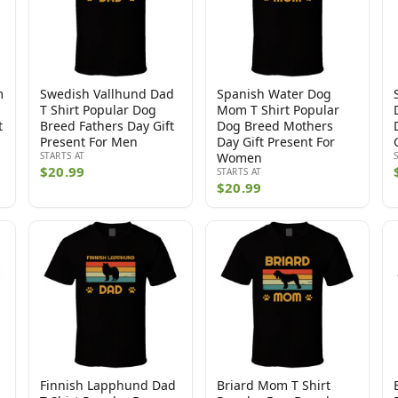
m
Swedish Vallhund Dad
Spanish Water Dog
T Shirt Popular Dog
Mom T Shirt Popular
t
Breed Fathers Day Gift
Dog Breed Mothers
Present For Men
Day Gift Present For
STARTS AT
Women
$20.99
STARTS AT
$20.99
Finnish Lapphund Dad
Briard Mom T Shirt