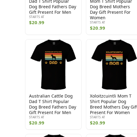
Dad T Shirt Popular
Mom T Shirt Popular
Dog Breed Fathers Day
Dog Breed Mothers
Gift Present For Men
Day Gift Present For
STARTS AT
Women
$20.99
STARTS AT
$20.99
Australian Cattle Dog
Xoloitzcuintli Mom T
Dad T Shirt Popular
Shirt Popular Dog
Dog Breed Fathers Day
Breed Mothers Day Gif
Gift Present For Men
Present For Women
STARTS AT
STARTS AT
$20.99
$20.99