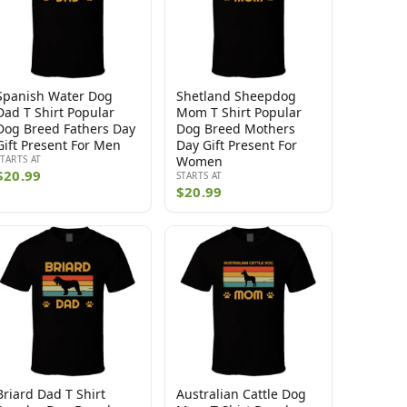
Spanish Water Dog
Shetland Sheepdog
Dad T Shirt Popular
Mom T Shirt Popular
Dog Breed Fathers Day
Dog Breed Mothers
Gift Present For Men
Day Gift Present For
STARTS AT
Women
$20.99
STARTS AT
$20.99
Briard Dad T Shirt
Australian Cattle Dog