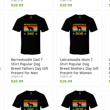
STARTS AT
STARTS AT
$20.99
$20.99
Bernedoodle Dad T
Labradoodle Mom T
Shirt Popular Dog
Shirt Popular Dog
t
Breed Fathers Day Gift
Breed Mothers Day Gift
Present For Men
Present For Women
STARTS AT
STARTS AT
$20.99
$20.99