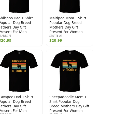
Shihpoo Dad T Shirt
Maltipoo Mom T Shirt
Popular Dog Breed
Popular Dog Breed
Fathers Day Gift
Mothers Day Gift
Present For Men
Present For Women
STARTS AT
STARTS AT
$20.99
$20.99
Cavapoo Dad T Shirt
Sheepadoodle Mom T
Popular Dog Breed
Shirt Popular Dog
Fathers Day Gift
Breed Mothers Day Gift
Present For Men
Present For Women