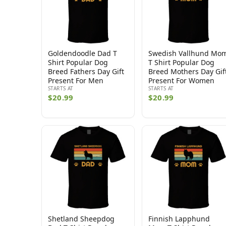
Goldendoodle Dad T
Swedish Vallhund Mo
Shirt Popular Dog
T Shirt Popular Dog
Breed Fathers Day Gift
Breed Mothers Day Gif
Present For Men
Present For Women
STARTS AT
STARTS AT
$20.99
$20.99
Shetland Sheepdog
Finnish Lapphund