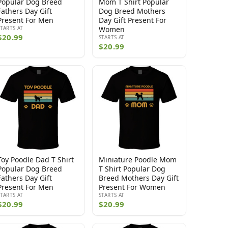
Popular Dog Breed
Mom T Shirt Popular
Fathers Day Gift
Dog Breed Mothers
Present For Men
Day Gift Present For
STARTS AT
Women
$20.99
STARTS AT
$20.99
Toy Poodle Dad T Shirt
Miniature Poodle Mom
Popular Dog Breed
T Shirt Popular Dog
Fathers Day Gift
Breed Mothers Day Gift
Present For Men
Present For Women
STARTS AT
STARTS AT
$20.99
$20.99