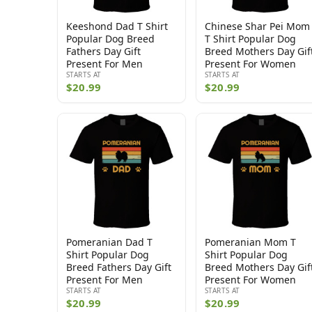
Keeshond Dad T Shirt
Chinese Shar Pei Mom
Popular Dog Breed
T Shirt Popular Dog
Fathers Day Gift
Breed Mothers Day Gif
Present For Men
Present For Women
STARTS AT
STARTS AT
$20.99
$20.99
Pomeranian Dad T
Pomeranian Mom T
Shirt Popular Dog
Shirt Popular Dog
Breed Fathers Day Gift
Breed Mothers Day Gif
Present For Men
Present For Women
STARTS AT
STARTS AT
$20.99
$20.99