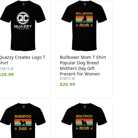
Quazzy Creates Logo T
Bullboxer Mom T Shirt
Shirt
Popular Dog Breed
Mothers Day Gift
STARTS AT
Present For Women
$20.99
STARTS AT
$20.99