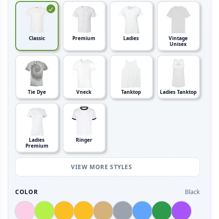
Classic
Premium
Ladies
Vintage
Unisex
Tie Dye
Vneck
Tanktop
Ladies Tanktop
Ladies
Ringer
Premium
VIEW MORE STYLES
Black
COLOR