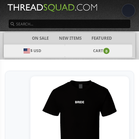
SEARCH
CATEGORIES
ON SALE
NEW ITEMS
FEATURED
$ USD
CART
0