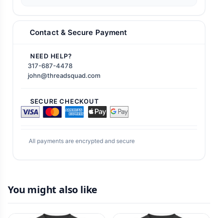
Contact & Secure Payment
NEED HELP?
317-687-4478
john@threadsquad.com
SECURE CHECKOUT
All payments are encrypted and secure
You might also like