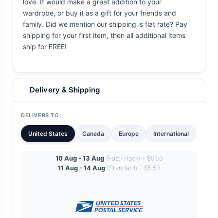
love. It would make a great addition to your
wardrobe, or buy it as a gift for your friends and
family. Did we mention our shipping is flat rate? Pay
shipping for your first item, then all additional items
ship for FREE!
Delivery & Shipping
DELIVERS TO:
United States
Canada
Europe
International
10 Aug - 13 Aug
(Fast-Track) - $9.50
11 Aug - 14 Aug
(Standard) - $5.50