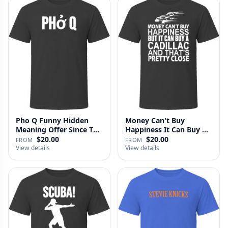
Pho Q Funny Hidden
Money Can't Buy
Meaning Offer Since T
Happiness It Can Buy A
Shirt
Cadillac …
$20.00
$20.00
FROM
FROM
View details
View details