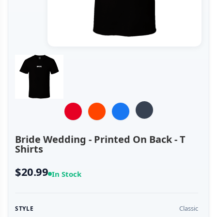
Bride Wedding - Printed On Back - T
Shirts
$20.99
In Stock
Classic
STYLE