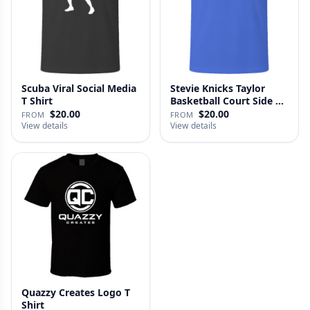
Scuba Viral Social Media
Stevie Knicks Taylor
T Shirt
Basketball Court Side T
Shi…
$20.00
$20.00
FROM
FROM
View details
View details
Quazzy Creates Logo T
Shirt