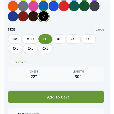
Large
SIZE
SM
MED
LG
XL
2XL
3XL
4XL
5XL
6XL
Size chart
CHEST
LENGTH
22"
30"
Add to Cart