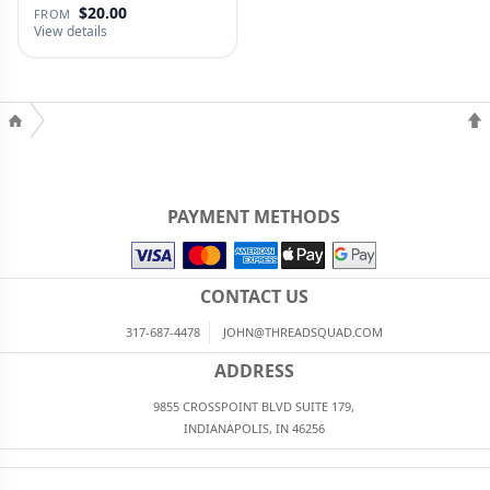
$20.00
FROM
View details
PAYMENT METHODS
CONTACT US
317-687-4478
JOHN@THREADSQUAD.COM
ADDRESS
9855 CROSSPOINT BLVD SUITE 179,
INDIANAPOLIS, IN 46256