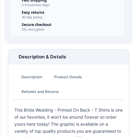
Fast shipping
2-5 business days
Easy returns
30 day policy
Secure checkout
SSL encrypted
Description & Details
Description
Product Details
Refunds and Returns
This Bride Wedding - Printed On Back - T Shirts is one
of our favorites, it won't be around forever so order
yours here today! The graphic is available on a
variety of top quality products you are guaranteed to