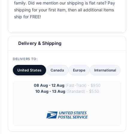
family. Did we mention our shipping is flat rate? Pay
shipping for your first item, then all additional items
ship for FREE!
Delivery & Shipping
DELIVERS TO:
United States
Canada
Europe
International
08 Aug - 12 Aug
(Fast-Track) - $9.50
10 Aug - 13 Aug
(Standard) - $5.50