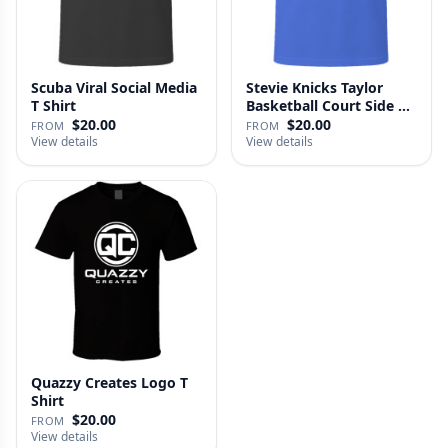
Scuba Viral Social Media
Stevie Knicks Taylor
T Shirt
Basketball Court Side T
Shi…
$20.00
$20.00
FROM
FROM
View details
View details
Quazzy Creates Logo T
Shirt
$20.00
FROM
View details