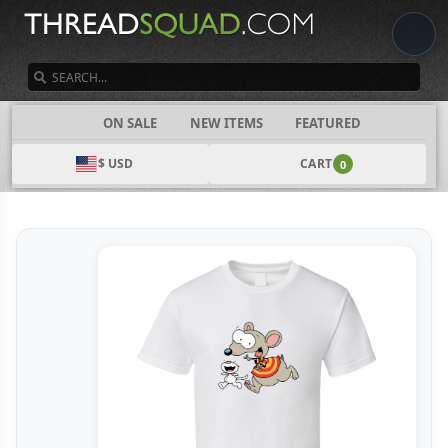
SEARCH
CATEGORIES
ON SALE
NEW ITEMS
FEATURED
$ USD
CART
0