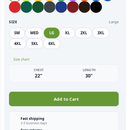
Large
SIZE
SM
MED
LG
XL
2XL
3XL
4XL
5XL
6XL
Size chart
CHEST
LENGTH
22"
30"
Add to Cart
Fast shipping
2-5 business days