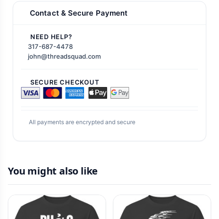
Contact & Secure Payment
NEED HELP?
317-687-4478
john@threadsquad.com
SECURE CHECKOUT
All payments are encrypted and secure
You might also like