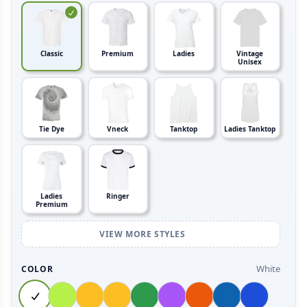
Classic
Premium
Ladies
Vintage
Unisex
Tie Dye
Vneck
Tanktop
Ladies Tanktop
Ladies
Ringer
Premium
VIEW MORE STYLES
White
COLOR