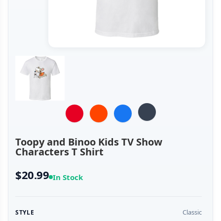
Toopy and Binoo Kids TV Show
Characters T Shirt
$20.99
In Stock
Classic
STYLE