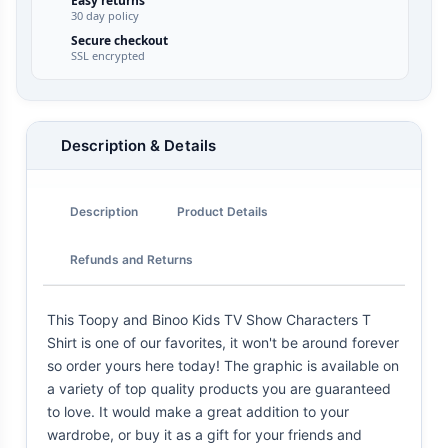
Easy returns
30 day policy
Secure checkout
SSL encrypted
Description & Details
Description
Product Details
Refunds and Returns
This Toopy and Binoo Kids TV Show Characters T
Shirt is one of our favorites, it won't be around forever
so order yours here today! The graphic is available on
a variety of top quality products you are guaranteed
to love. It would make a great addition to your
wardrobe, or buy it as a gift for your friends and