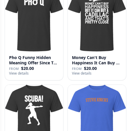
Pho Q Funny Hidden
Money Can't Buy
Meaning Offer Since T
Happiness It Can Buy A
Shirt
Cadillac …
$20.00
$20.00
FROM
FROM
View details
View details