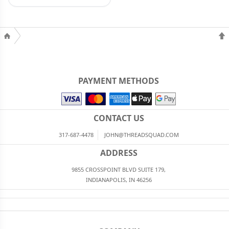
PAYMENT METHODS
CONTACT US
317-687-4478
JOHN@THREADSQUAD.COM
ADDRESS
9855 CROSSPOINT BLVD SUITE 179,
INDIANAPOLIS, IN 46256