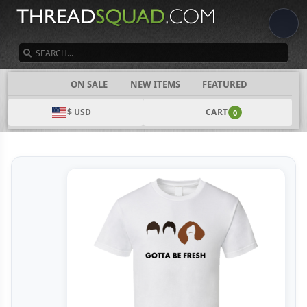
SEARCH
CATEGORIES
ON SALE
NEW ITEMS
FEATURED
$ USD
CART
0