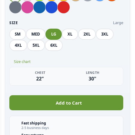
Large
SIZE
SM
MED
LG
XL
2XL
3XL
4XL
5XL
6XL
Size chart
CHEST
LENGTH
22"
30"
Add to Cart
Fast shipping
2-5 business days