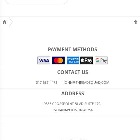
PAYMENT METHODS
CONTACT US
317-687-4478
JOHN@THREADSQUAD.COM
ADDRESS
9855 CROSSPOINT BLVD SUITE 179,
INDIANAPOLIS, IN 46256