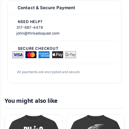
Contact & Secure Payment
NEED HELP?
317-687-4478
john@threadsquad.com
SECURE CHECKOUT
All payments are encrypted and secure
You might also like