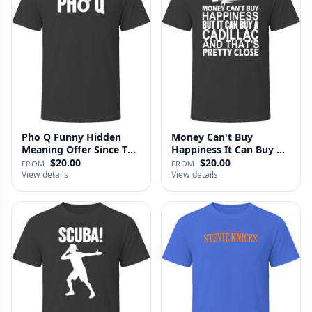
Pho Q Funny Hidden
Money Can't Buy
Meaning Offer Since T
Happiness It Can Buy A
Shirt
Cadillac …
$20.00
$20.00
FROM
FROM
View details
View details