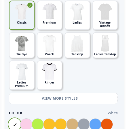
Classic
Premium
Ladies
Vintage
Unisex
Tie Dye
Vneck
Tanktop
Ladies Tanktop
Ladies
Ringer
Premium
VIEW MORE STYLES
White
COLOR