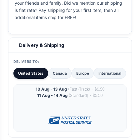
your friends and family. Did we mention our shipping
is flat rate? Pay shipping for your first item, then all
additional items ship for FREE!
Delivery & Shipping
DELIVERS TO:
United States
Canada
Europe
International
10 Aug - 13 Aug
(Fast-Track) - $9.50
11 Aug - 14 Aug
(Standard) - $5.50