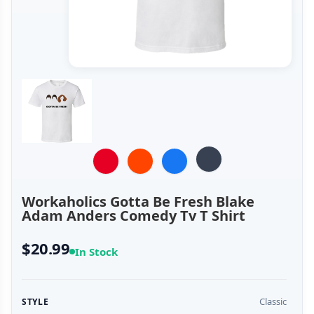
Workaholics Gotta Be Fresh Blake
Adam Anders Comedy Tv T Shirt
$20.99
In Stock
Classic
STYLE