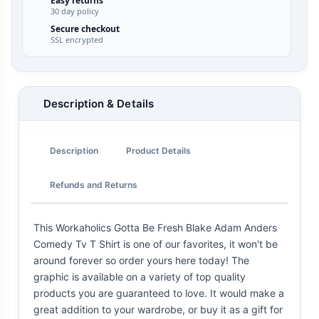
Easy returns
30 day policy
Secure checkout
SSL encrypted
Description & Details
Description
Product Details
Refunds and Returns
This Workaholics Gotta Be Fresh Blake Adam Anders
Comedy Tv T Shirt is one of our favorites, it won't be
around forever so order yours here today! The
graphic is available on a variety of top quality
products you are guaranteed to love. It would make a
great addition to your wardrobe, or buy it as a gift for