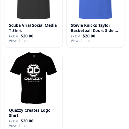
Scuba Viral Social Media
Stevie Knicks Taylor
T Shirt
Basketball Court Side T
Shi…
$20.00
$20.00
FROM
FROM
View details
View details
Quazzy Creates Logo T
Shirt
$20.00
FROM
View details