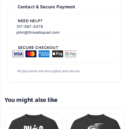
Contact & Secure Payment
NEED HELP?
317-687-4478
john@threadsquad.com
SECURE CHECKOUT
All payments are encrypted and secure
You might also like