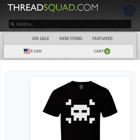
SEARCH
CATEGORIES
ON SALE
NEW ITEMS
FEATURED
$ USD
CART
0