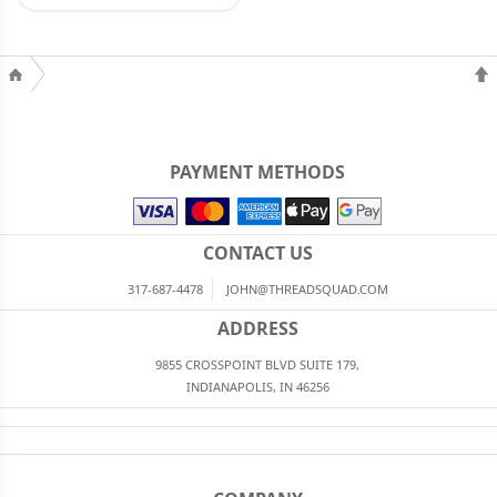
PAYMENT METHODS
CONTACT US
317-687-4478
JOHN@THREADSQUAD.COM
ADDRESS
9855 CROSSPOINT BLVD SUITE 179,
INDIANAPOLIS, IN 46256