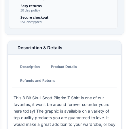
Easy returns
30 day policy
Secure checkout
SSL encrypted
Description & Details
Description
Product Details
Refunds and Returns
This 8 Bit Skull Scott Pilgrim T Shirt is one of our
favorites, it won't be around forever so order yours
here today! The graphic is available on a variety of
top quality products you are guaranteed to love. It
would make a great addition to your wardrobe, or buy