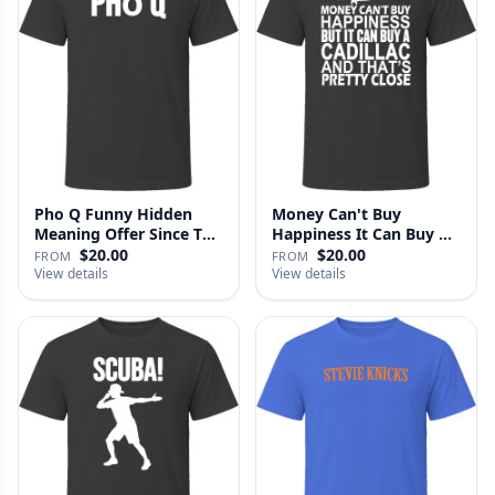
Pho Q Funny Hidden
Money Can't Buy
Meaning Offer Since T
Happiness It Can Buy A
Shirt
Cadillac …
$20.00
$20.00
FROM
FROM
View details
View details