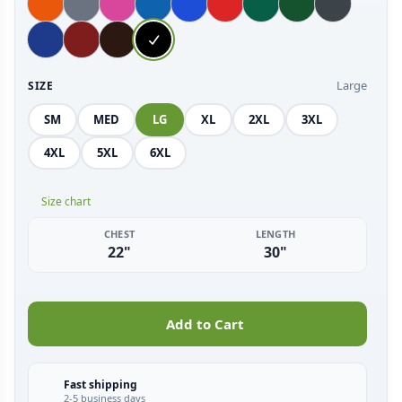
Large
SIZE
SM
MED
LG
XL
2XL
3XL
4XL
5XL
6XL
Size chart
CHEST
LENGTH
22"
30"
Add to Cart
Fast shipping
2-5 business days