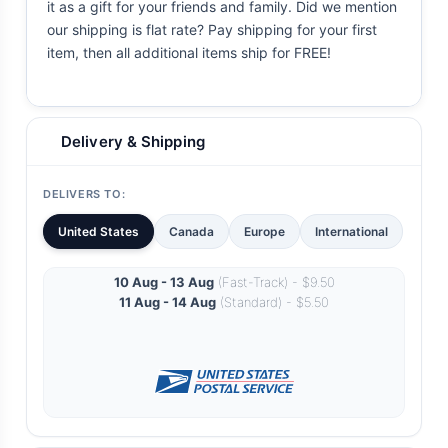
it as a gift for your friends and family. Did we mention
our shipping is flat rate? Pay shipping for your first
item, then all additional items ship for FREE!
Delivery & Shipping
DELIVERS TO:
United States
Canada
Europe
International
10 Aug - 13 Aug
(Fast-Track) - $9.50
11 Aug - 14 Aug
(Standard) - $5.50