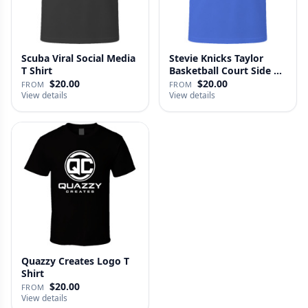
Scuba Viral Social Media
Stevie Knicks Taylor
T Shirt
Basketball Court Side T
Shi…
$20.00
$20.00
FROM
FROM
View details
View details
Quazzy Creates Logo T
Shirt
$20.00
FROM
View details