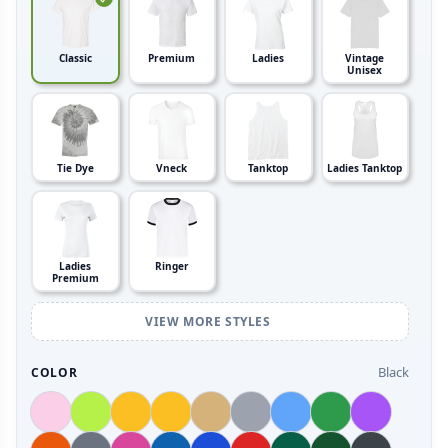
Classic
Premium
Ladies
Vintage
Unisex
Tie Dye
Vneck
Tanktop
Ladies Tanktop
Ladies
Ringer
Premium
VIEW MORE STYLES
Black
COLOR