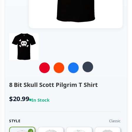
8 Bit Skull Scott Pilgrim T Shirt
$20.99
In Stock
Classic
STYLE