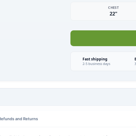
CHEST
22"
Fast shipping
2-5 business days
Refunds and Returns