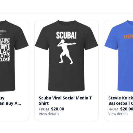
uy
Scuba Viral Social Media T
Stevie Knick
Can Buy A
Shirt
Basketball 
Shi…
$20.00
$20.0
FROM
FROM
View details
View details