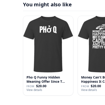
You might also like
Pho Q Funny Hidden
Money Can't B
Meaning Offer Since T
Happiness It 
Shirt
Cadillac …
$20.00
$20.00
FROM
FROM
View details
View details