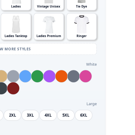
Ladies
Vintage Unisex
Tie Dye
Ladies Tanktop
Ladies Premium
Ringer
EW MORE STYLES
White
Large
2XL
3XL
4XL
5XL
6XL