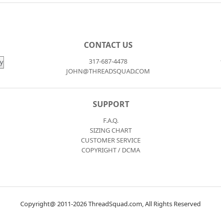
CONTACT US
317-687-4478
JOHN@THREADSQUAD.COM
SUPPORT
F.A.Q.
SIZING CHART
CUSTOMER SERVICE
COPYRIGHT / DCMA
Copyright@ 2011-2026 ThreadSquad.com, All Rights Reserved