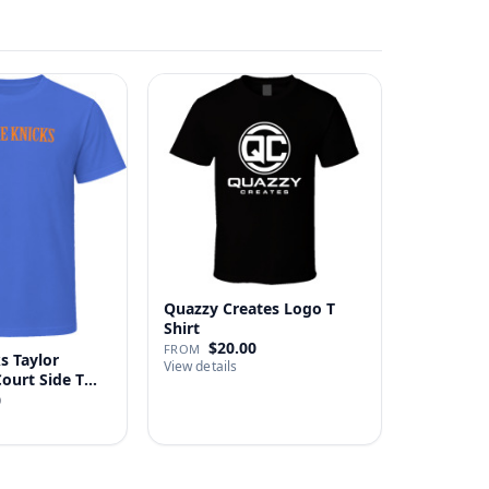
Quazzy Creates Logo T
Shirt
$20.00
FROM
s Taylor
View details
Court Side T
0