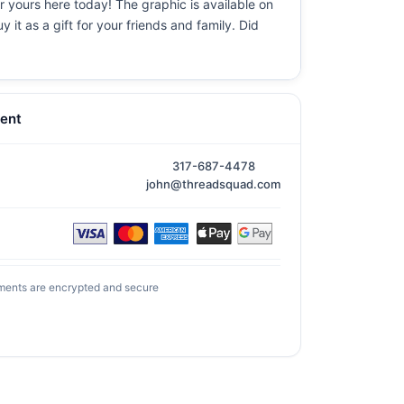
er yours here today! The graphic is available on
it as a gift for your friends and family. Did
ent
317-687-4478
john@threadsquad.com
ments are encrypted and secure