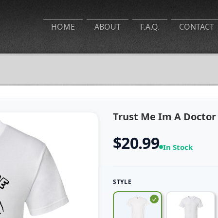
HOME
ABOUT
F.A.Q.
CONTACT
Trust Me Im A Doctor 
$20.99
In Stock
STYLE