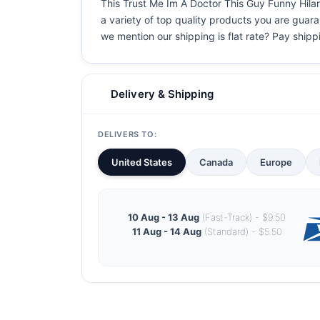
This Trust Me Im A Doctor This Guy Funny Hilari
a variety of top quality products you are guaran
we mention our shipping is flat rate? Pay shippin
Delivery & Shipping
DELIVERS TO:
United States
Canada
Europe
10 Aug - 13 Aug
(Fast-Track) - $9.50
11 Aug - 14 Aug
(Standard) - $5.50