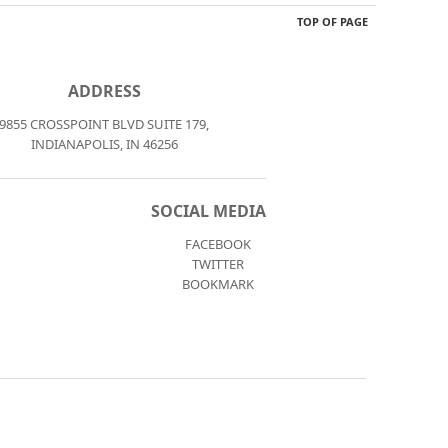
TOP OF PAGE
ADDRESS
9855 CROSSPOINT BLVD SUITE 179,
INDIANAPOLIS, IN 46256
SOCIAL MEDIA
FACEBOOK
TWITTER
BOOKMARK