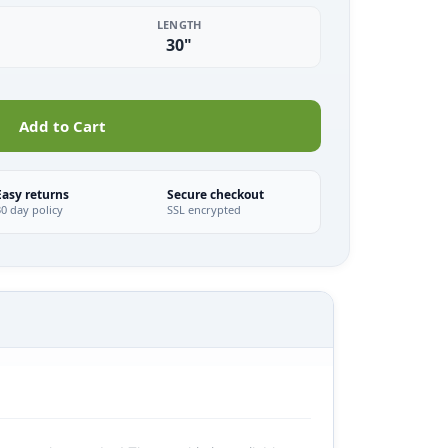
LENGTH
30"
Add to Cart
Easy returns
Secure checkout
30 day policy
SSL encrypted