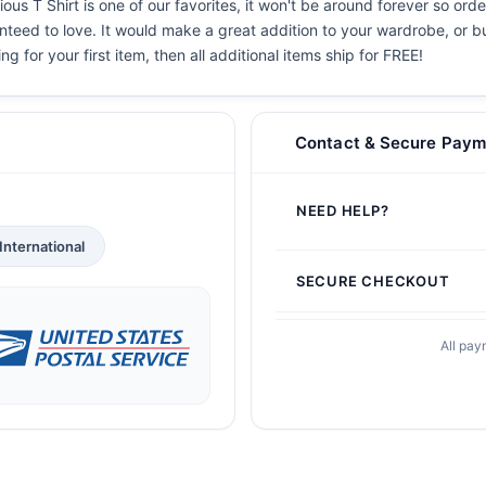
ous T Shirt is one of our favorites, it won't be around forever so ord
teed to love. It would make a great addition to your wardrobe, or buy 
g for your first item, then all additional items ship for FREE!
Contact & Secure Paym
NEED HELP?
International
SECURE CHECKOUT
All pay