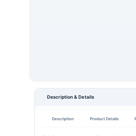
Description & Details
Description
Product Details