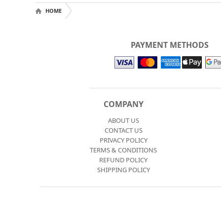
HOME
PAYMENT METHODS
COMPANY
ABOUT US
CONTACT US
PRIVACY POLICY
TERMS & CONDITIONS
REFUND POLICY
SHIPPING POLICY