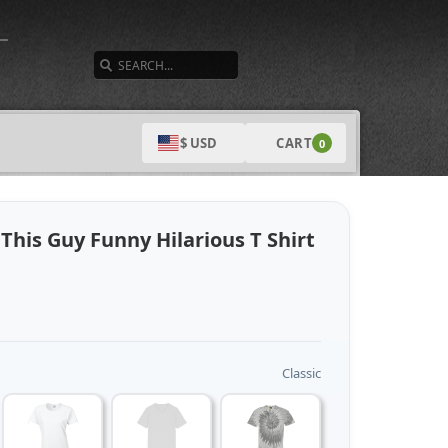
SEARCH
CART
$ USD
0
This Guy Funny Hilarious T Shirt
Classic