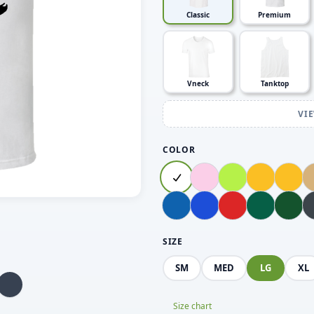
Classic
Premium
Vneck
Tanktop
VI
COLOR
SIZE
SM
MED
LG
XL
Size chart