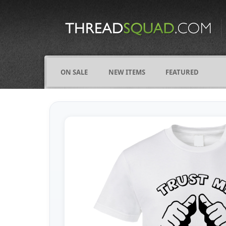
CATEGORIES
ALL
COMICS
ON SALE
NEW ITEMS
FEATURED
FIGHTING
FRIENDS
FUNNY
NAMES
OCCUPATIONS
VARIOUS