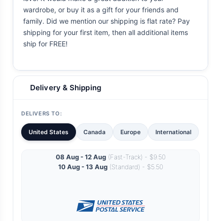
wardrobe, or buy it as a gift for your friends and
family. Did we mention our shipping is flat rate? Pay
shipping for your first item, then all additional items
ship for FREE!
Delivery & Shipping
DELIVERS TO:
United States
Canada
Europe
International
08 Aug - 12 Aug
(Fast-Track) - $9.50
10 Aug - 13 Aug
(Standard) - $5.50