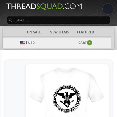
SEARCH
CATEGORIES
ON SALE
NEW ITEMS
FEATURED
$ USD
CART
0