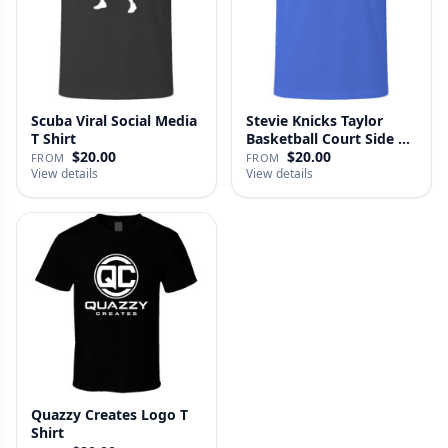
Scuba Viral Social Media
Stevie Knicks Taylor
T Shirt
Basketball Court Side T
Shi…
$20.00
$20.00
FROM
FROM
View details
View details
Quazzy Creates Logo T
Shirt