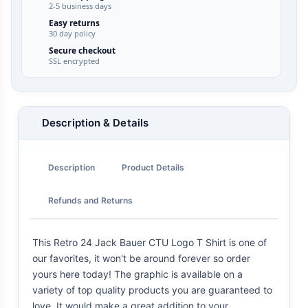
2-5 business days
Easy returns
30 day policy
Secure checkout
SSL encrypted
Description & Details
Description
Product Details
Refunds and Returns
This Retro 24 Jack Bauer CTU Logo T Shirt is one of
our favorites, it won't be around forever so order
yours here today! The graphic is available on a
variety of top quality products you are guaranteed to
love. It would make a great addition to your