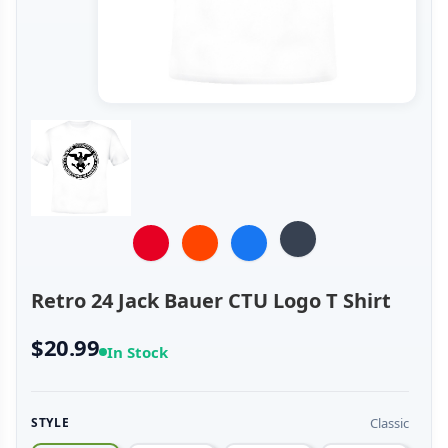
Retro 24 Jack Bauer CTU Logo T Shirt
$20.99
In Stock
Classic
STYLE