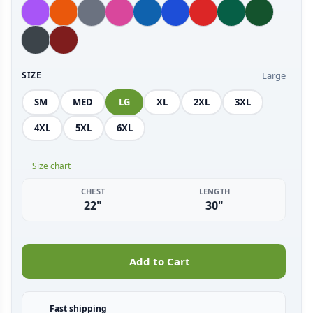
Large
SIZE
SM
MED
LG
XL
2XL
3XL
4XL
5XL
6XL
Size chart
CHEST
LENGTH
22"
30"
Add to Cart
Fast shipping