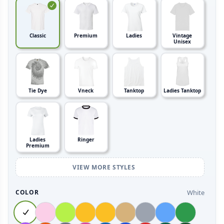
Classic
Premium
Ladies
Vintage
Unisex
Tie Dye
Vneck
Tanktop
Ladies Tanktop
Ladies
Ringer
Premium
VIEW MORE STYLES
White
COLOR