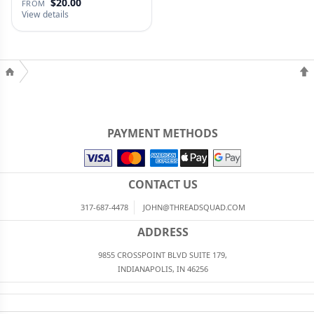
$20.00
FROM
View details
PAYMENT METHODS
CONTACT US
317-687-4478
JOHN@THREADSQUAD.COM
ADDRESS
9855 CROSSPOINT BLVD SUITE 179,
INDIANAPOLIS, IN 46256