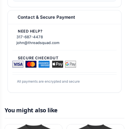
Contact & Secure Payment
NEED HELP?
317-687-4478
john@threadsquad.com
SECURE CHECKOUT
All payments are encrypted and secure
You might also like