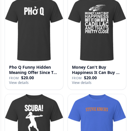
Pho Q Funny Hidden
Money Can't Buy
Meaning Offer Since T
Happiness It Can Buy A
Shirt
Cadillac …
$20.00
$20.00
FROM
FROM
View details
View details