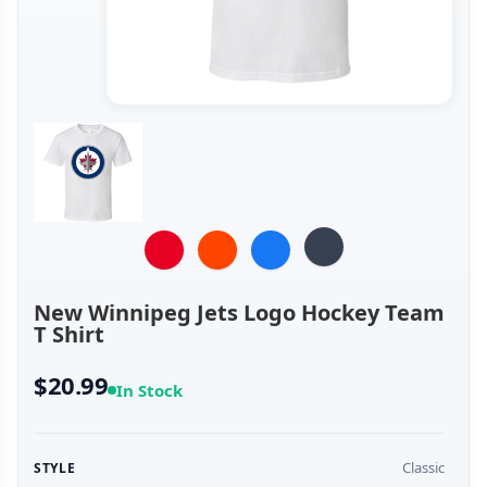
New Winnipeg Jets Logo Hockey Team
T Shirt
$20.99
In Stock
Classic
STYLE