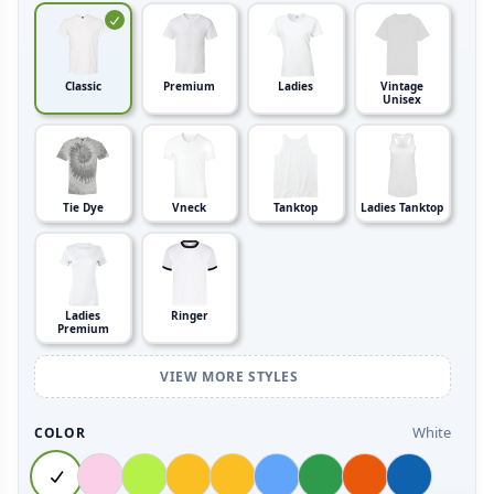
Classic
Premium
Ladies
Vintage
Unisex
Tie Dye
Vneck
Tanktop
Ladies Tanktop
Ladies
Ringer
Premium
VIEW MORE STYLES
White
COLOR