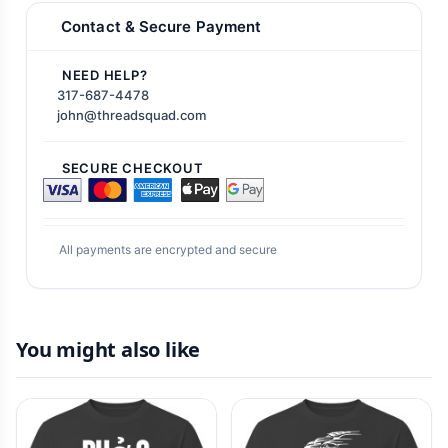
Contact & Secure Payment
NEED HELP?
317-687-4478
john@threadsquad.com
SECURE CHECKOUT
All payments are encrypted and secure
You might also like