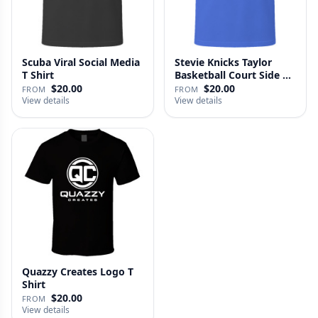
Scuba Viral Social Media
Stevie Knicks Taylor
T Shirt
Basketball Court Side T
Shi…
$20.00
$20.00
FROM
FROM
View details
View details
Quazzy Creates Logo T
Shirt
$20.00
FROM
View details