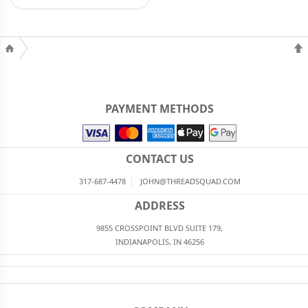
PAYMENT METHODS
CONTACT US
317-687-4478
JOHN@THREADSQUAD.COM
ADDRESS
9855 CROSSPOINT BLVD SUITE 179,
INDIANAPOLIS, IN 46256