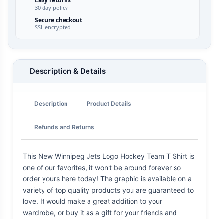
Easy returns
30 day policy
Secure checkout
SSL encrypted
Description & Details
Description
Product Details
Refunds and Returns
This New Winnipeg Jets Logo Hockey Team T Shirt is
one of our favorites, it won't be around forever so
order yours here today! The graphic is available on a
variety of top quality products you are guaranteed to
love. It would make a great addition to your
wardrobe, or buy it as a gift for your friends and