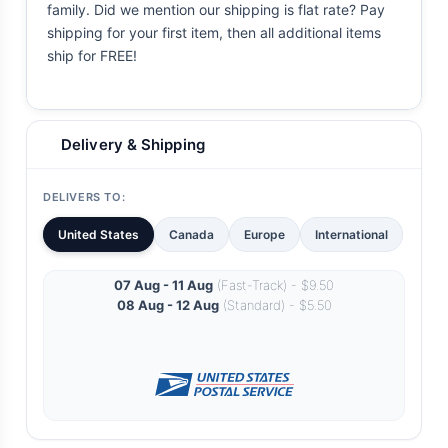
family. Did we mention our shipping is flat rate? Pay
shipping for your first item, then all additional items
ship for FREE!
Delivery & Shipping
DELIVERS TO:
United States
Canada
Europe
International
07 Aug - 11 Aug
(Fast-Track) - $9.50
08 Aug - 12 Aug
(Standard) - $5.50