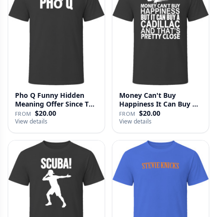
Pho Q Funny Hidden
Money Can't Buy
Meaning Offer Since T
Happiness It Can Buy A
Shirt
Cadillac …
$20.00
$20.00
FROM
FROM
View details
View details