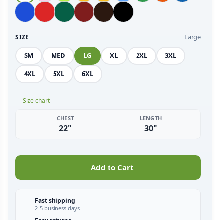
Large
SIZE
SM
MED
LG
XL
2XL
3XL
4XL
5XL
6XL
Size chart
CHEST
LENGTH
22"
30"
Add to Cart
Fast shipping
2-5 business days