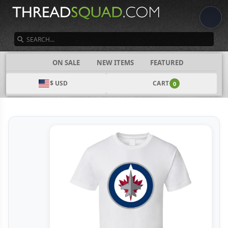
SEARCH
CATEGORIES
ON SALE
NEW ITEMS
FEATURED
$ USD
CART
0