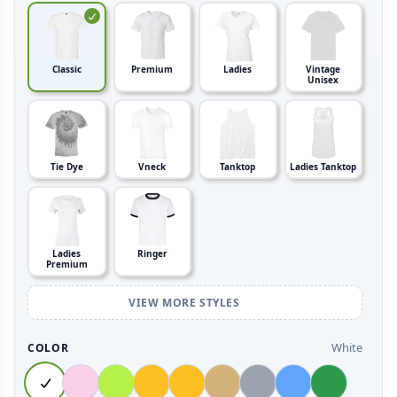
Classic
Premium
Ladies
Vintage
Unisex
Tie Dye
Vneck
Tanktop
Ladies Tanktop
Ladies
Ringer
Premium
VIEW MORE STYLES
White
COLOR