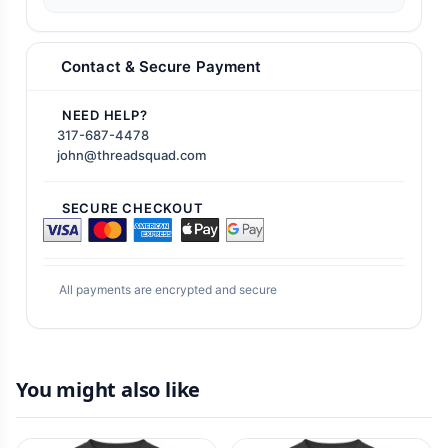
Contact & Secure Payment
NEED HELP?
317-687-4478
john@threadsquad.com
SECURE CHECKOUT
All payments are encrypted and secure
You might also like