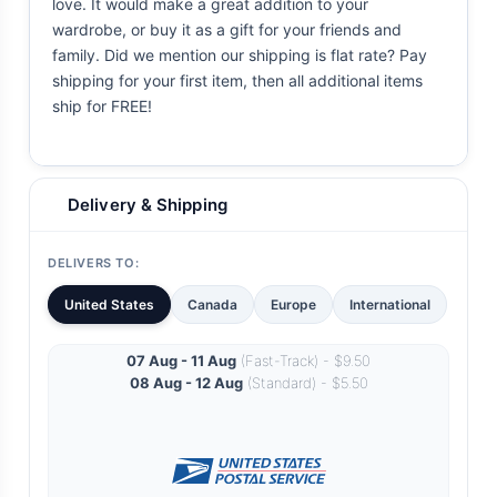
love. It would make a great addition to your
wardrobe, or buy it as a gift for your friends and
family. Did we mention our shipping is flat rate? Pay
shipping for your first item, then all additional items
ship for FREE!
Delivery & Shipping
DELIVERS TO:
United States
Canada
Europe
International
07 Aug - 11 Aug
(Fast-Track) - $9.50
08 Aug - 12 Aug
(Standard) - $5.50