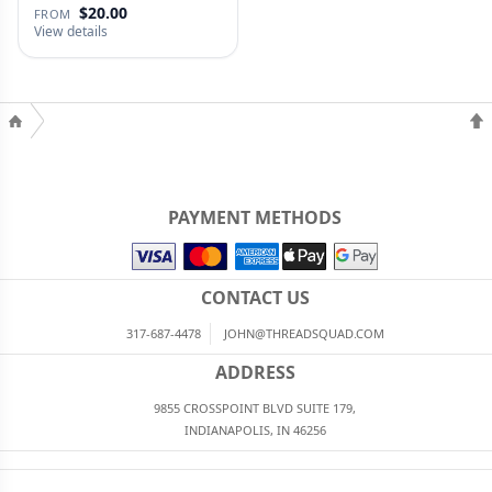
$20.00
FROM
View details
PAYMENT METHODS
CONTACT US
317-687-4478
JOHN@THREADSQUAD.COM
ADDRESS
9855 CROSSPOINT BLVD SUITE 179,
INDIANAPOLIS, IN 46256