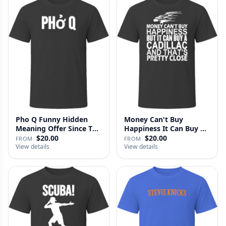
Pho Q Funny Hidden
Money Can't Buy
Meaning Offer Since T
Happiness It Can Buy A
Shirt
Cadillac …
$20.00
$20.00
FROM
FROM
View details
View details