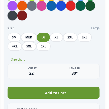
Large
SIZE
SM
MED
LG
XL
2XL
3XL
4XL
5XL
6XL
Size chart
CHEST
LENGTH
22"
30"
Add to Cart