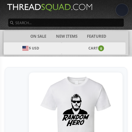
SEARCH
CATEGORIES
ON SALE
NEW ITEMS
FEATURED
$ USD
CART
0