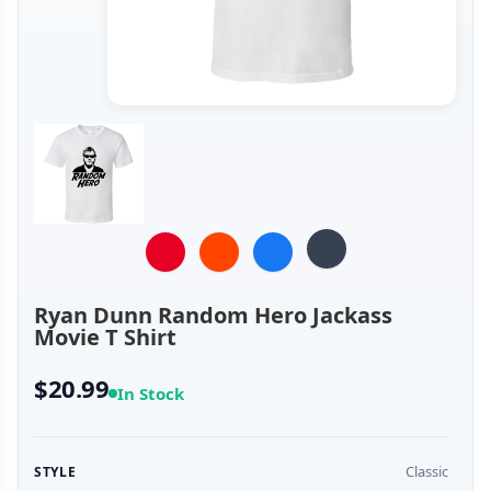
Ryan Dunn Random Hero Jackass
Movie T Shirt
$20.99
In Stock
Classic
STYLE