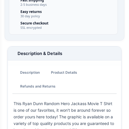
Fast shipping
2-5 business days
Easy returns
30 day policy
Secure checkout
SSL encrypted
Description & Details
Description
Product Details
Refunds and Returns
This Ryan Dunn Random Hero Jackass Movie T Shirt
is one of our favorites, it won't be around forever so
order yours here today! The graphic is available on a
variety of top quality products you are guaranteed to