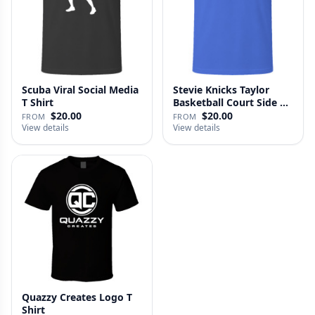
Scuba Viral Social Media
Stevie Knicks Taylor
T Shirt
Basketball Court Side T
Shi…
$20.00
$20.00
FROM
FROM
View details
View details
Quazzy Creates Logo T
Shirt