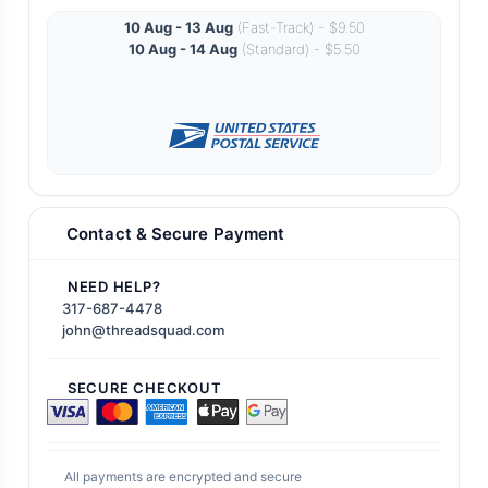
10 Aug - 13 Aug
(Fast-Track) - $9.50
10 Aug - 14 Aug
(Standard) - $5.50
Contact & Secure Payment
NEED HELP?
317-687-4478
john@threadsquad.com
SECURE CHECKOUT
All payments are encrypted and secure