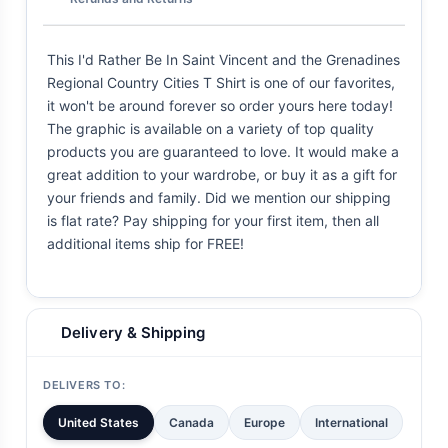
This I'd Rather Be In Saint Vincent and the Grenadines
Regional Country Cities T Shirt is one of our favorites,
it won't be around forever so order yours here today!
The graphic is available on a variety of top quality
products you are guaranteed to love. It would make a
great addition to your wardrobe, or buy it as a gift for
your friends and family. Did we mention our shipping
is flat rate? Pay shipping for your first item, then all
additional items ship for FREE!
Delivery & Shipping
DELIVERS TO:
United States
Canada
Europe
International