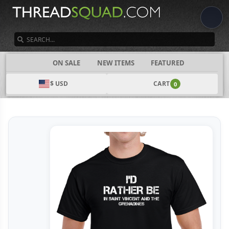
SEARCH
CATEGORIES
ON SALE
NEW ITEMS
FEATURED
$ USD
CART
0