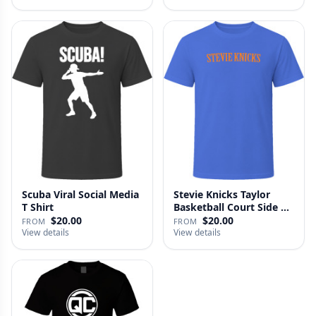
Scuba Viral Social Media
Stevie Knicks Taylor
T Shirt
Basketball Court Side T
Shi…
$20.00
$20.00
FROM
FROM
View details
View details