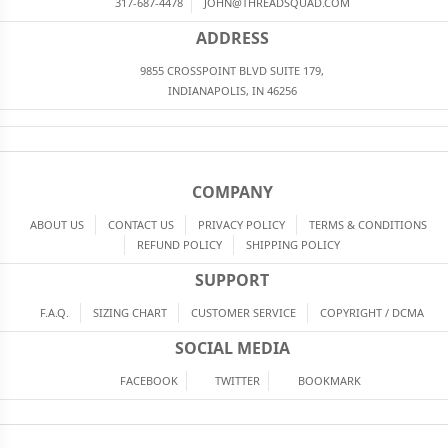
317-687-4478
JOHN@THREADSQUAD.COM
ADDRESS
9855 CROSSPOINT BLVD SUITE 179,
INDIANAPOLIS, IN 46256
COMPANY
ABOUT US
CONTACT US
PRIVACY POLICY
TERMS & CONDITIONS
REFUND POLICY
SHIPPING POLICY
SUPPORT
F.A.Q.
SIZING CHART
CUSTOMER SERVICE
COPYRIGHT / DCMA
SOCIAL MEDIA
FACEBOOK
TWITTER
BOOKMARK