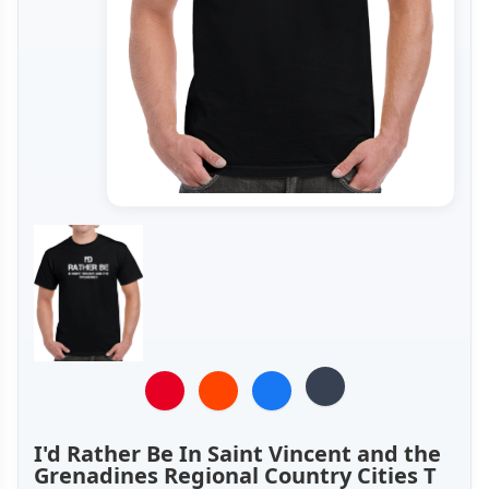
I'd Rather Be In Saint Vincent and the
Grenadines Regional Country Cities T