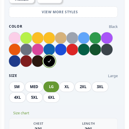
VIEW MORE STYLES
Black
COLOR
Large
SIZE
SM
MED
LG
XL
2XL
3XL
4XL
5XL
6XL
Size chart
CHEST
LENGTH