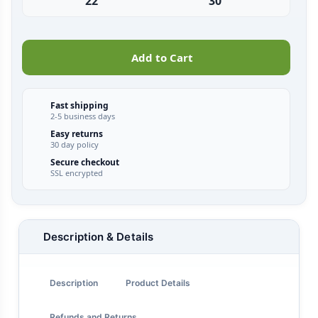
22"
30"
Add to Cart
Fast shipping
2-5 business days
Easy returns
30 day policy
Secure checkout
SSL encrypted
Description & Details
Description
Product Details
Refunds and Returns