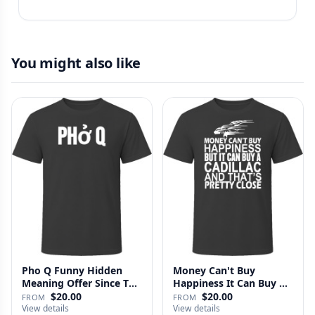
You might also like
Pho Q Funny Hidden
Money Can't Buy
Meaning Offer Since T
Happiness It Can Buy A
Shirt
Cadillac …
$20.00
$20.00
FROM
FROM
View details
View details