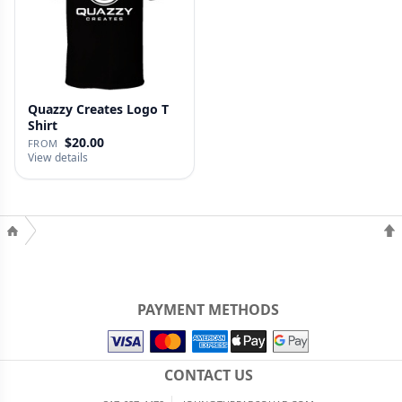
Quazzy Creates Logo T
Shirt
$20.00
FROM
View details
PAYMENT METHODS
CONTACT US