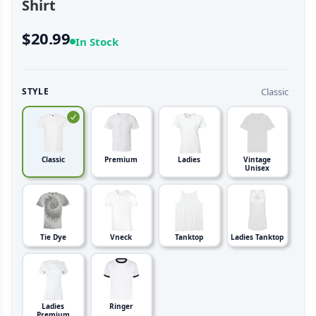
Shirt
$20.99
In Stock
Classic
STYLE
Classic
Premium
Ladies
Vintage
Unisex
Tie Dye
Vneck
Tanktop
Ladies Tanktop
Ladies
Ringer
Premium