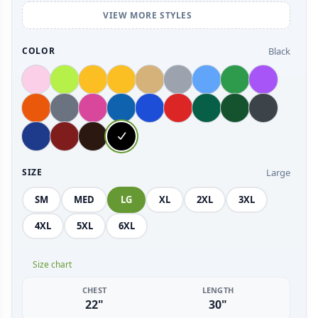
VIEW MORE STYLES
Black
COLOR
Large
SIZE
SM
MED
LG
XL
2XL
3XL
4XL
5XL
6XL
Size chart
CHEST
LENGTH
22"
30"