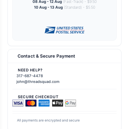
08 Aug - 12 Aug
(Fast-Track) - $9.50
10 Aug - 13 Aug
(Standard) - $5.50
Contact & Secure Payment
NEED HELP?
317-687-4478
john@threadsquad.com
SECURE CHECKOUT
All payments are encrypted and secure