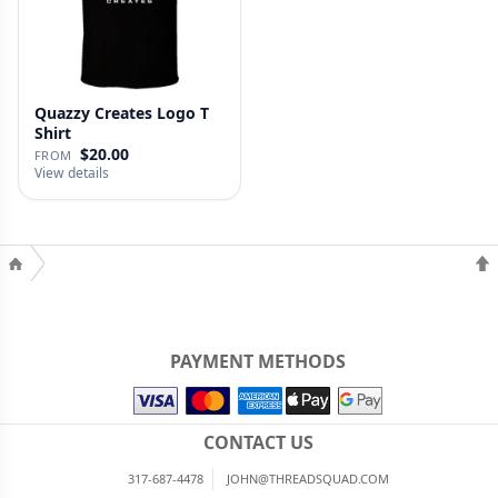
Quazzy Creates Logo T
Shirt
$20.00
FROM
View details
PAYMENT METHODS
CONTACT US
317-687-4478
JOHN@THREADSQUAD.COM