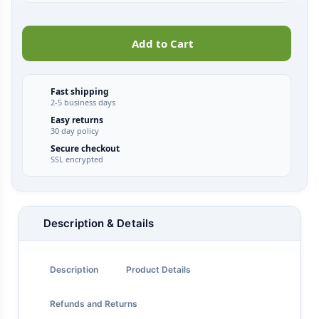
Add to Cart
Fast shipping
2-5 business days
Easy returns
30 day policy
Secure checkout
SSL encrypted
Description & Details
Description
Product Details
Refunds and Returns