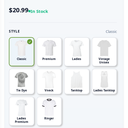
$20.99
In Stock
Classic
STYLE
Classic
Premium
Ladies
Vintage
Unisex
Tie Dye
Vneck
Tanktop
Ladies Tanktop
Ladies
Ringer
Premium