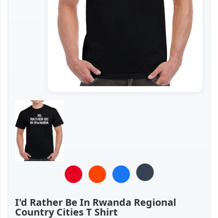
I'd Rather Be In Rwanda Regional
Country Cities T Shirt