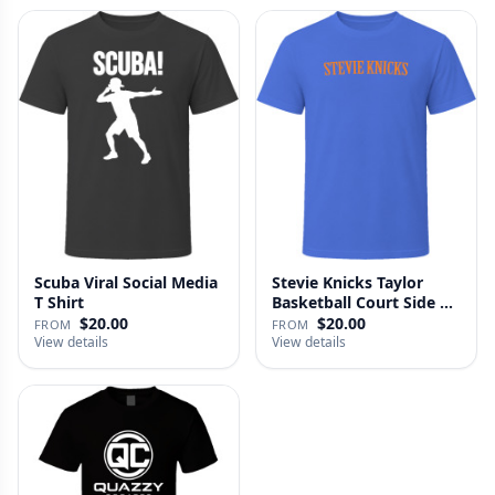
Scuba Viral Social Media
Stevie Knicks Taylor
T Shirt
Basketball Court Side T
Shi…
$20.00
$20.00
FROM
FROM
View details
View details