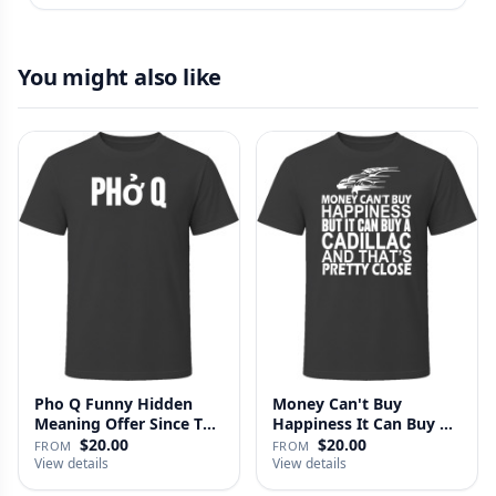
You might also like
Pho Q Funny Hidden
Money Can't Buy
Meaning Offer Since T
Happiness It Can Buy A
Shirt
Cadillac …
$20.00
$20.00
FROM
FROM
View details
View details