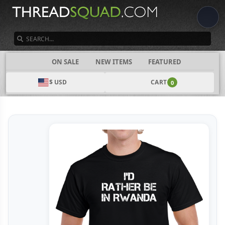
SEARCH
CATEGORIES
ON SALE
NEW ITEMS
FEATURED
$ USD
CART
0