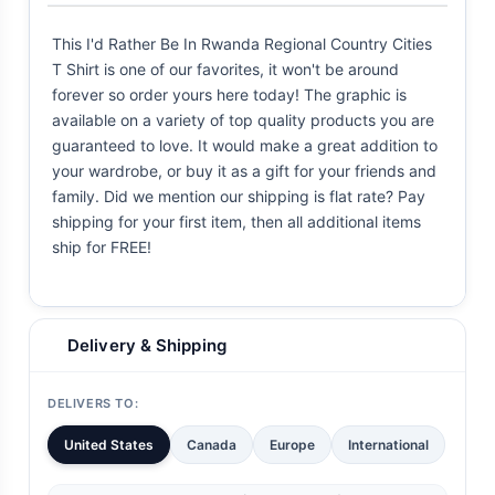
This I'd Rather Be In Rwanda Regional Country Cities
T Shirt is one of our favorites, it won't be around
forever so order yours here today! The graphic is
available on a variety of top quality products you are
guaranteed to love. It would make a great addition to
your wardrobe, or buy it as a gift for your friends and
family. Did we mention our shipping is flat rate? Pay
shipping for your first item, then all additional items
ship for FREE!
Delivery & Shipping
DELIVERS TO:
United States
Canada
Europe
International