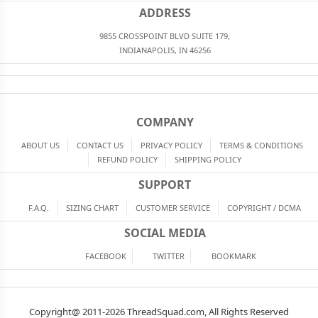
ADDRESS
9855 CROSSPOINT BLVD SUITE 179,
INDIANAPOLIS, IN 46256
COMPANY
ABOUT US
CONTACT US
PRIVACY POLICY
TERMS & CONDITIONS
REFUND POLICY
SHIPPING POLICY
SUPPORT
F.A.Q.
SIZING CHART
CUSTOMER SERVICE
COPYRIGHT / DCMA
SOCIAL MEDIA
FACEBOOK
TWITTER
BOOKMARK
Copyright@ 2011-2026 ThreadSquad.com, All Rights Reserved