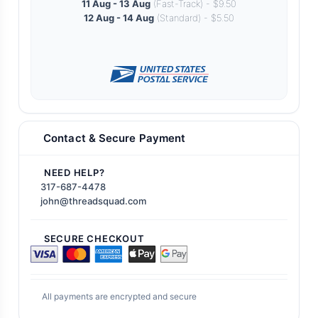
11 Aug - 13 Aug
(Fast-Track) - $9.50
12 Aug - 14 Aug
(Standard) - $5.50
Contact & Secure Payment
NEED HELP?
317-687-4478
john@threadsquad.com
SECURE CHECKOUT
All payments are encrypted and secure