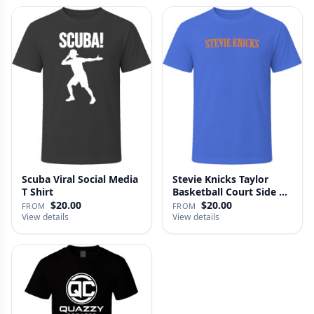
Scuba Viral Social Media
Stevie Knicks Taylor
T Shirt
Basketball Court Side T
Shi…
$20.00
$20.00
FROM
FROM
View details
View details