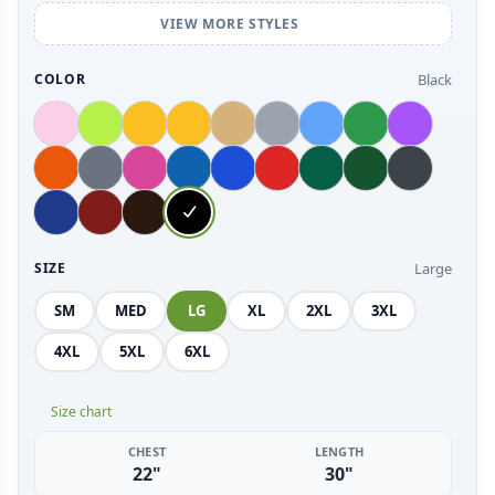
VIEW MORE STYLES
Black
COLOR
Large
SIZE
SM
MED
LG
XL
2XL
3XL
4XL
5XL
6XL
Size chart
CHEST
LENGTH
22"
30"