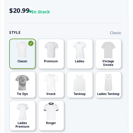
$20.99
In Stock
Classic
STYLE
Classic
Premium
Ladies
Vintage
Unisex
Tie Dye
Vneck
Tanktop
Ladies Tanktop
Ladies
Ringer
Premium