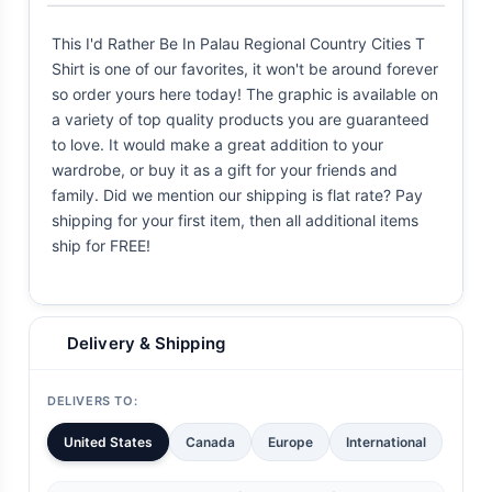
This I'd Rather Be In Palau Regional Country Cities T
Shirt is one of our favorites, it won't be around forever
so order yours here today! The graphic is available on
a variety of top quality products you are guaranteed
to love. It would make a great addition to your
wardrobe, or buy it as a gift for your friends and
family. Did we mention our shipping is flat rate? Pay
shipping for your first item, then all additional items
ship for FREE!
Delivery & Shipping
DELIVERS TO:
United States
Canada
Europe
International