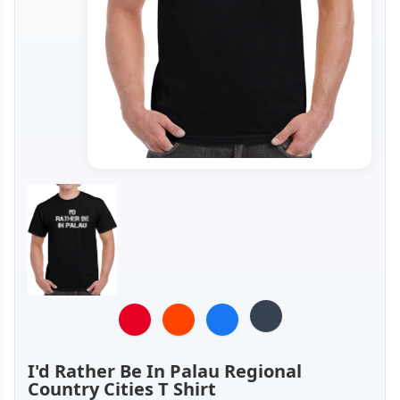
I'd Rather Be In Palau Regional
Country Cities T Shirt