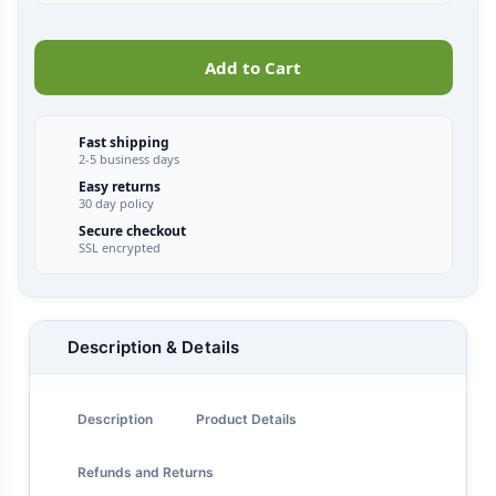
Add to Cart
Fast shipping
2-5 business days
Easy returns
30 day policy
Secure checkout
SSL encrypted
Description & Details
Description
Product Details
Refunds and Returns