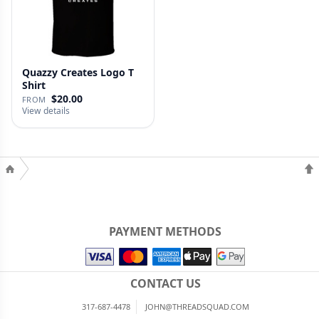
Quazzy Creates Logo T
Shirt
$20.00
FROM
View details
PAYMENT METHODS
CONTACT US
317-687-4478
JOHN@THREADSQUAD.COM