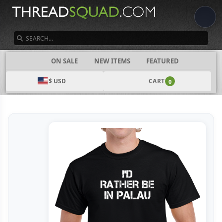
SEARCH
CATEGORIES
ON SALE
NEW ITEMS
FEATURED
$ USD
CART
0