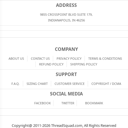
ADDRESS
9855 CROSSPOINT BLVD SUITE 179,
INDIANAPOLIS, IN 46256
COMPANY
ABOUT US
CONTACT US
PRIVACY POLICY
TERMS & CONDITIONS
REFUND POLICY
SHIPPING POLICY
SUPPORT
F.A.Q.
SIZING CHART
CUSTOMER SERVICE
COPYRIGHT / DCMA
SOCIAL MEDIA
FACEBOOK
TWITTER
BOOKMARK
Copyright@ 2011-2026 ThreadSquad.com, All Rights Reserved