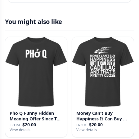
You might also like
Pho Q Funny Hidden
Money Can't Buy
Meaning Offer Since T
Happiness It Can Buy A
Shirt
Cadillac …
$20.00
$20.00
FROM
FROM
View details
View details