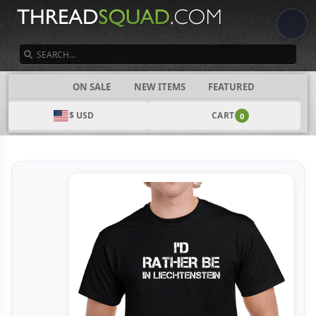
SEARCH
CATEGORIES
ON SALE
NEW ITEMS
FEATURED
$ USD
CART
0