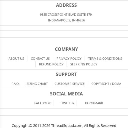
ADDRESS
9855 CROSSPOINT BLVD SUITE 179,
INDIANAPOLIS, IN 46256
COMPANY
ABOUT US
CONTACT US
PRIVACY POLICY
TERMS & CONDITIONS
REFUND POLICY
SHIPPING POLICY
SUPPORT
F.A.Q.
SIZING CHART
CUSTOMER SERVICE
COPYRIGHT / DCMA
SOCIAL MEDIA
FACEBOOK
TWITTER
BOOKMARK
Copyright@ 2011-2026 ThreadSquad.com, All Rights Reserved