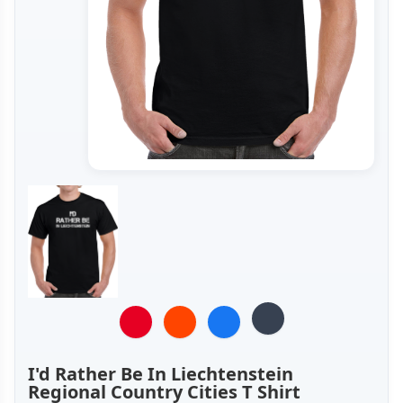
I'd Rather Be In Liechtenstein
Regional Country Cities T Shirt