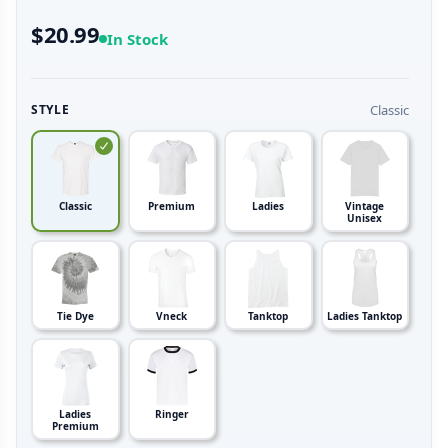
$20.99
In Stock
Classic
STYLE
Classic
Premium
Ladies
Vintage
Unisex
Tie Dye
Vneck
Tanktop
Ladies Tanktop
Ladies
Ringer
Premium