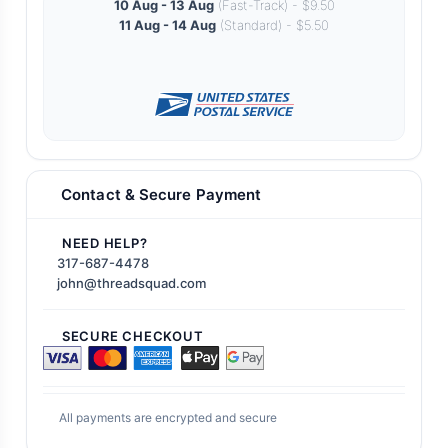
10 Aug - 13 Aug
(Fast-Track) - $9.50
11 Aug - 14 Aug
(Standard) - $5.50
Contact & Secure Payment
NEED HELP?
317-687-4478
john@threadsquad.com
SECURE CHECKOUT
All payments are encrypted and secure