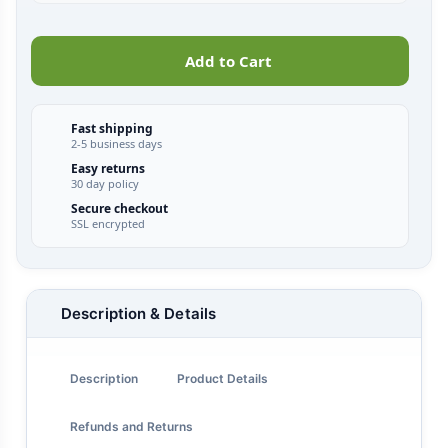
Add to Cart
Fast shipping
2-5 business days
Easy returns
30 day policy
Secure checkout
SSL encrypted
Description & Details
Description
Product Details
Refunds and Returns