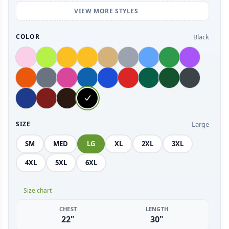
VIEW MORE STYLES
Black
COLOR
Large
SIZE
SM
MED
LG
XL
2XL
3XL
4XL
5XL
6XL
Size chart
CHEST
LENGTH
22"
30"