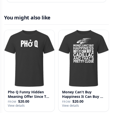
You might also like
Pho Q Funny Hidden
Money Can't Buy
Meaning Offer Since T
Happiness It Can Buy A
Shirt
Cadillac …
$20.00
$20.00
FROM
FROM
View details
View details