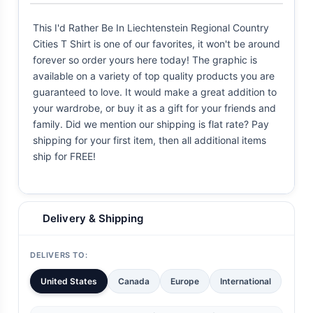
This I'd Rather Be In Liechtenstein Regional Country
Cities T Shirt is one of our favorites, it won't be around
forever so order yours here today! The graphic is
available on a variety of top quality products you are
guaranteed to love. It would make a great addition to
your wardrobe, or buy it as a gift for your friends and
family. Did we mention our shipping is flat rate? Pay
shipping for your first item, then all additional items
ship for FREE!
Delivery & Shipping
DELIVERS TO:
United States
Canada
Europe
International