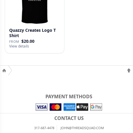
Quazzy Creates Logo T
Shirt
$20.00
FROM
View details
PAYMENT METHODS
CONTACT US
317-687-4478
JOHN@THREADSQUAD.COM