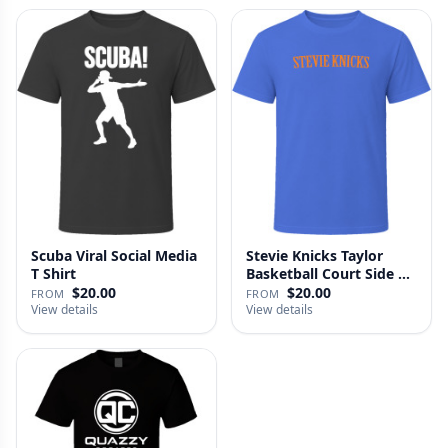
Scuba Viral Social Media
Stevie Knicks Taylor
T Shirt
Basketball Court Side T
Shi…
$20.00
$20.00
FROM
FROM
View details
View details