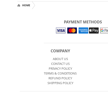
HOME
PAYMENT METHODS
COMPANY
ABOUT US
CONTACT US
PRIVACY POLICY
TERMS & CONDITIONS
REFUND POLICY
SHIPPING POLICY