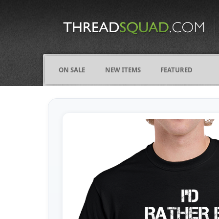
CATEGORIES
ALL
COMICS
ON SALE
NEW ITEMS
FEATURED
FIGHTING
FRIENDS
FUNNY
NAMES
OCCUPATIONS
VARIOUS