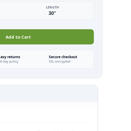
LENGTH
30"
Add to Cart
Easy returns
Secure checkout
30 day policy
SSL encrypted