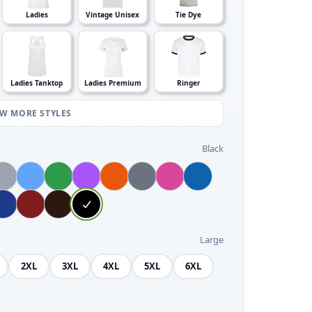
Ladies
Vintage Unisex
Tie Dye
Ladies Tanktop
Ladies Premium
Ringer
EW MORE STYLES
Black
Large
2XL
3XL
4XL
5XL
6XL