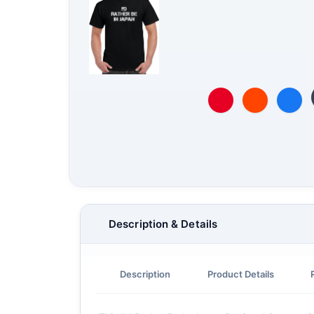
Description & Details
Description
Product Details