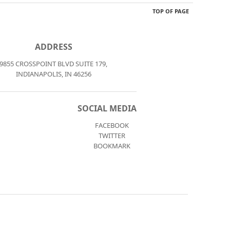
TOP OF PAGE
ADDRESS
9855 CROSSPOINT BLVD SUITE 179,
INDIANAPOLIS, IN 46256
SOCIAL MEDIA
FACEBOOK
TWITTER
BOOKMARK