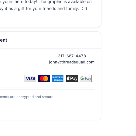
er yours here today! The graphic is available on
it as a gift for your friends and family. Did
ent
317-687-4478
john@threadsquad.com
ments are encrypted and secure