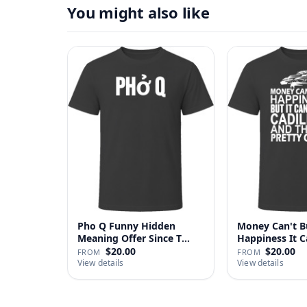
You might also like
Pho Q Funny Hidden
Money Can't B
Meaning Offer Since T
Happiness It 
Shirt
Cadillac …
$20.00
$20.00
FROM
FROM
View details
View details