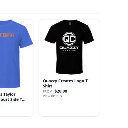
Quazzy Creates Logo T
Shirt
$20.00
FROM
s Taylor
View details
Court Side T
0