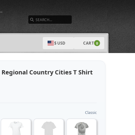
SEARCH
CART
$ USD
0
 Regional Country Cities T Shirt
Classic