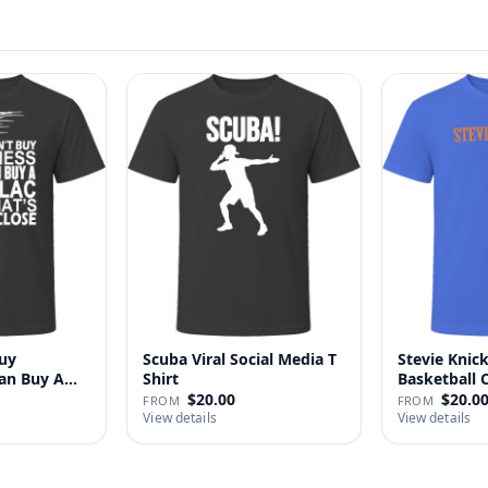
uy
Scuba Viral Social Media T
Stevie Knick
Can Buy A
Shirt
Basketball 
Shi…
$20.00
$20.0
FROM
FROM
View details
View details