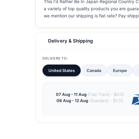
This I'd Rather Be In Japan Regional Country Cit
a variety of top quality products you are guaran
we mention our shipping is flat rate? Pay shippin
Delivery & Shipping
DELIVERS TO:
United States
Canada
Europe
07 Aug - 11 Aug
(Fast-Track) - $9.50
08 Aug - 12 Aug
(Standard) - $5.50