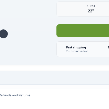
CHEST
22"
Fast shipping
2-5 business days
Refunds and Returns