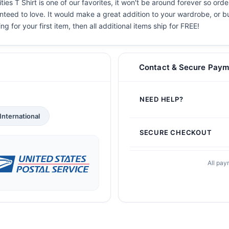
ies T Shirt is one of our favorites, it won't be around forever so ord
teed to love. It would make a great addition to your wardrobe, or buy 
g for your first item, then all additional items ship for FREE!
Contact & Secure Paym
NEED HELP?
International
SECURE CHECKOUT
All pay