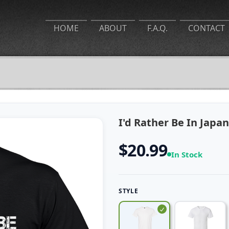
HOME
ABOUT
F.A.Q.
CONTACT
I'd Rather Be In Japan
$20.99
In Stock
STYLE