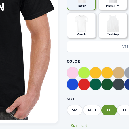
Classic
Premium
Vneck
Tanktop
VI
COLOR
SIZE
SM
MED
LG
XL
Size chart