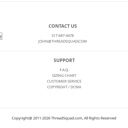
CONTACT US
317-687-4478
JOHN@THREADSQUAD.COM
SUPPORT
F.A.Q.
SIZING CHART
CUSTOMER SERVICE
COPYRIGHT / DCMA
Copyright@ 2011-2026 ThreadSquad.com, All Rights Reserved