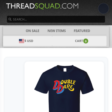
SEARCH
CATEGORIES
ON SALE
NEW ITEMS
FEATURED
$ USD
CART
0