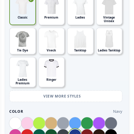
Classic
Premium
Ladies
Vintage
Unisex
Tie Dye
Vneck
Tanktop
Ladies Tanktop
Ladies
Ringer
Premium
VIEW MORE STYLES
Navy
COLOR