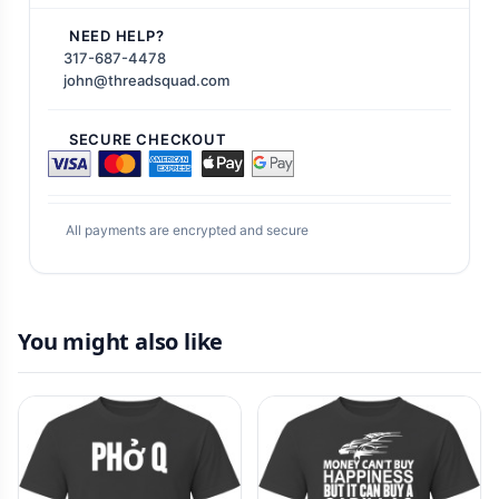
NEED HELP?
317-687-4478
john@threadsquad.com
SECURE CHECKOUT
All payments are encrypted and secure
You might also like