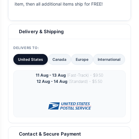
item, then all additional items ship for FREE!
Delivery & Shipping
DELIVERS TO:
United States
Canada
Europe
International
11 Aug - 13 Aug
(Fast-Track) - $9.50
12 Aug - 14 Aug
(Standard) - $5.50
Contact & Secure Payment