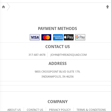
PAYMENT METHODS
CONTACT US
317-687-4478
JOHN@THREADSQUAD.COM
ADDRESS
9855 CROSSPOINT BLVD SUITE 179,
INDIANAPOLIS, IN 46256
COMPANY
ABOUT US
CONTACT US
PRIVACY POLICY
TERMS & CONDITIONS