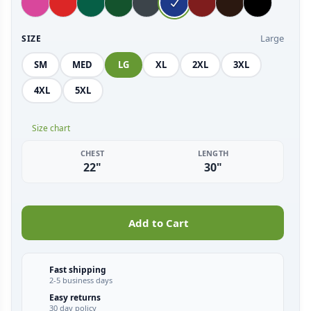
Large
SIZE
SM
MED
LG
XL
2XL
3XL
4XL
5XL
Size chart
CHEST
LENGTH
22"
30"
Add to Cart
Fast shipping
2-5 business days
Easy returns
30 day policy