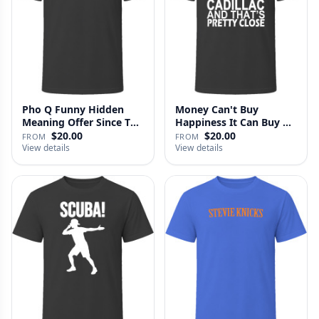
Pho Q Funny Hidden
Money Can't Buy
Meaning Offer Since T
Happiness It Can Buy A
Shirt
Cadillac …
$20.00
$20.00
FROM
FROM
View details
View details