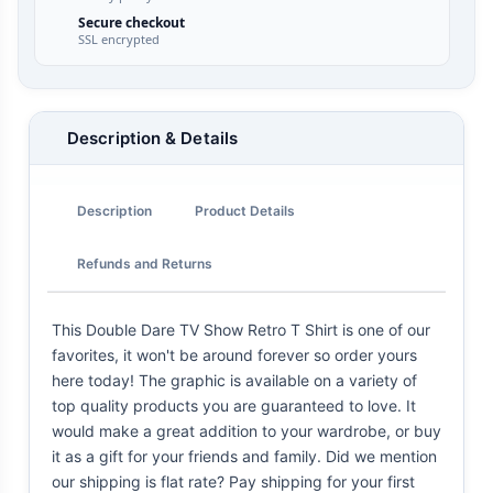
Secure checkout
SSL encrypted
Description & Details
Description
Product Details
Refunds and Returns
This Double Dare TV Show Retro T Shirt is one of our
favorites, it won't be around forever so order yours
here today! The graphic is available on a variety of
top quality products you are guaranteed to love. It
would make a great addition to your wardrobe, or buy
it as a gift for your friends and family. Did we mention
our shipping is flat rate? Pay shipping for your first