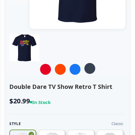
Double Dare TV Show Retro T Shirt
$20.99
In Stock
Classic
STYLE