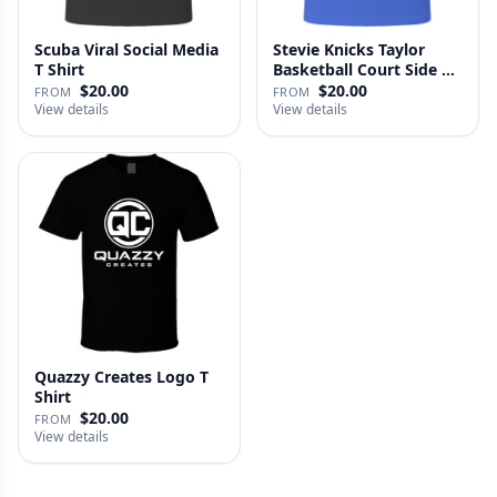
Scuba Viral Social Media
Stevie Knicks Taylor
T Shirt
Basketball Court Side T
Shi…
$20.00
$20.00
FROM
FROM
View details
View details
Quazzy Creates Logo T
Shirt
$20.00
FROM
View details