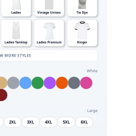
Ladies
Vintage Unisex
Tie Dye
Ladies Tanktop
Ladies Premium
Ringer
EW MORE STYLES
White
Large
2XL
3XL
4XL
5XL
6XL