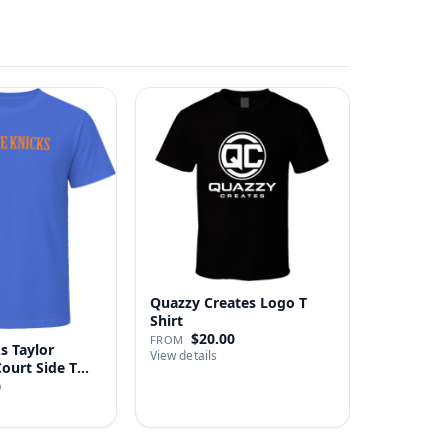
Quazzy Creates Logo T
Shirt
$20.00
FROM
s Taylor
View details
Court Side T
0