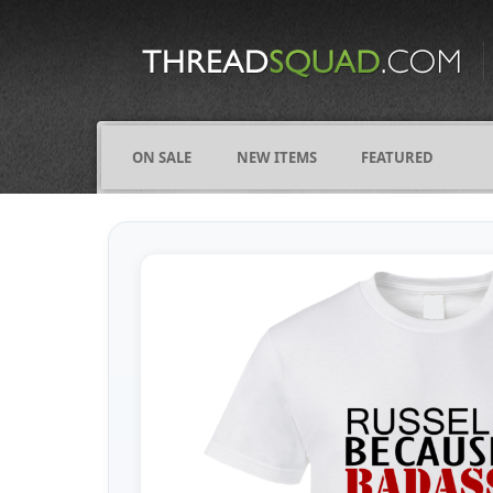
CATEGORIES
ALL
COMICS
ON SALE
NEW ITEMS
FEATURED
FIGHTING
FRIENDS
FUNNY
NAMES
OCCUPATIONS
VARIOUS