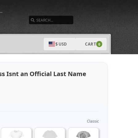
SEARCH
CART
$ USD
0
s Isnt an Official Last Name
Classic