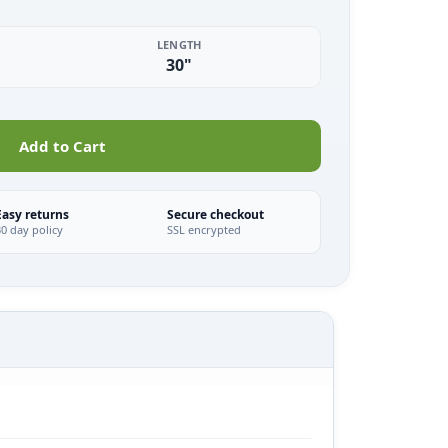
LENGTH
30"
Add to Cart
Easy returns
Secure checkout
30 day policy
SSL encrypted