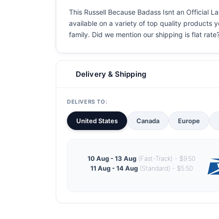
This Russell Because Badass Isnt an Official La
available on a variety of top quality products 
family. Did we mention our shipping is flat rate?
Delivery & Shipping
DELIVERS TO:
United States
Canada
Europe
10 Aug - 13 Aug
(Fast-Track) - $9.50
11 Aug - 14 Aug
(Standard) - $5.50