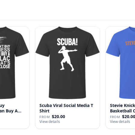
uy
Scuba Viral Social Media T
Stevie Knick
Can Buy A
Shirt
Basketball 
Shi…
$20.00
$20.0
FROM
FROM
View details
View details