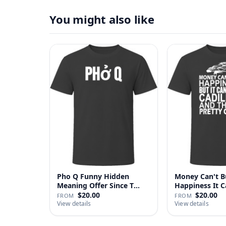
You might also like
Pho Q Funny Hidden
Money Can't B
Meaning Offer Since T
Happiness It 
Shirt
Cadillac …
$20.00
$20.00
FROM
FROM
View details
View details