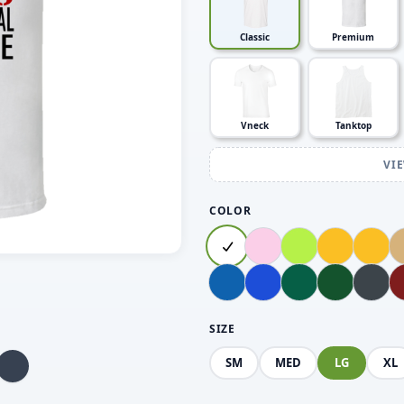
Classic
Premium
Vneck
Tanktop
VI
COLOR
SIZE
SM
MED
LG
XL