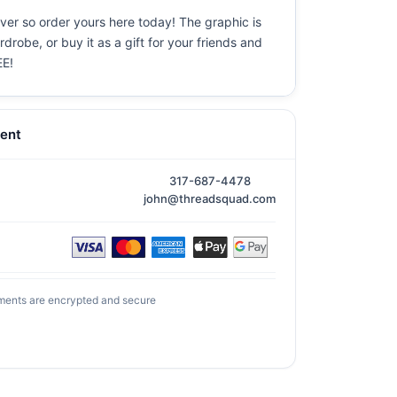
ever so order yours here today! The graphic is
drobe, or buy it as a gift for your friends and
EE!
ent
317-687-4478
john@threadsquad.com
ments are encrypted and secure