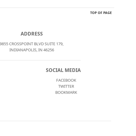
TOP OF PAGE
ADDRESS
9855 CROSSPOINT BLVD SUITE 179,
INDIANAPOLIS, IN 46256
SOCIAL MEDIA
FACEBOOK
TWITTER
BOOKMARK