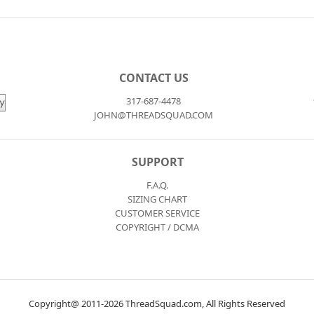
CONTACT US
317-687-4478
JOHN@THREADSQUAD.COM
SUPPORT
F.A.Q.
SIZING CHART
CUSTOMER SERVICE
COPYRIGHT / DCMA
Copyright@ 2011-2026 ThreadSquad.com, All Rights Reserved