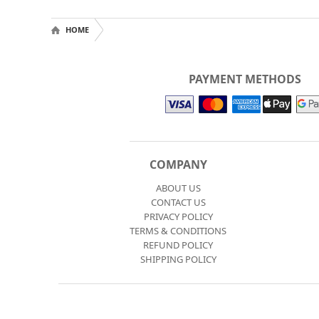
HOME
PAYMENT METHODS
COMPANY
ABOUT US
CONTACT US
PRIVACY POLICY
TERMS & CONDITIONS
REFUND POLICY
SHIPPING POLICY