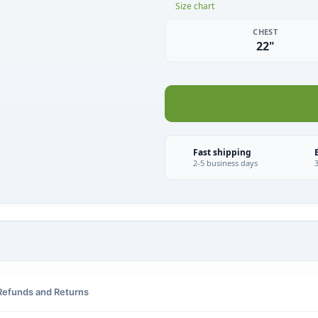
Size chart
CHEST
22"
Fast shipping
2-5 business days
Refunds and Returns