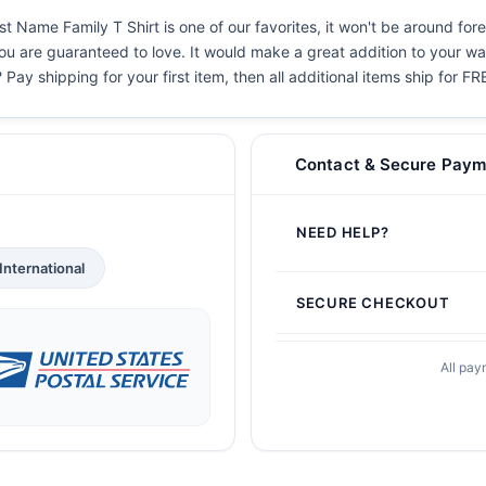
st Name Family T Shirt is one of our favorites, it won't be around for
you are guaranteed to love. It would make a great addition to your war
 Pay shipping for your first item, then all additional items ship for FR
Contact & Secure Paym
NEED HELP?
International
SECURE CHECKOUT
All pay