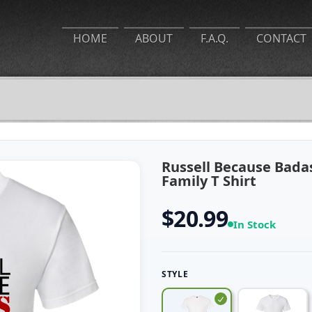
HOME
ABOUT
F.A.Q.
CONTACT
Russell Because Badas
Family T Shirt
$20.99
In Stock
STYLE