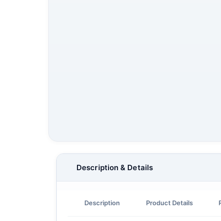
Description & Details
Description
Product Details