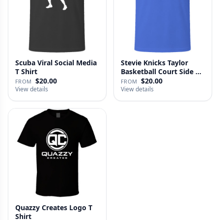
Scuba Viral Social Media
Stevie Knicks Taylor
T Shirt
Basketball Court Side T
Shi…
$20.00
$20.00
FROM
FROM
View details
View details
Quazzy Creates Logo T
Shirt