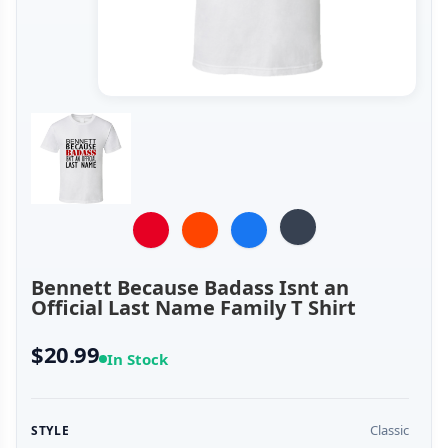
Bennett Because Badass Isnt an
Official Last Name Family T Shirt
$20.99
In Stock
Classic
STYLE