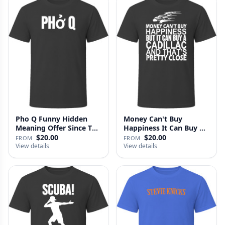
Pho Q Funny Hidden
Money Can't Buy
Meaning Offer Since T
Happiness It Can Buy A
Shirt
Cadillac …
$20.00
$20.00
FROM
FROM
View details
View details