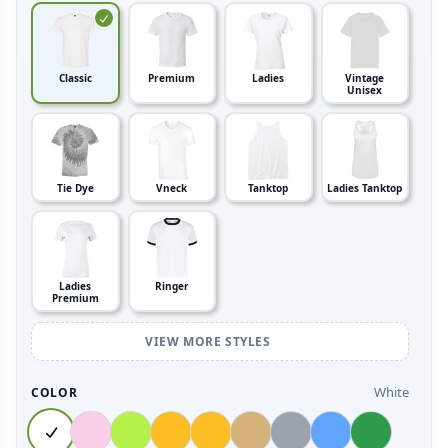
Classic
Premium
Ladies
Vintage
Unisex
Tie Dye
Vneck
Tanktop
Ladies Tanktop
Ladies
Ringer
Premium
VIEW MORE STYLES
White
COLOR