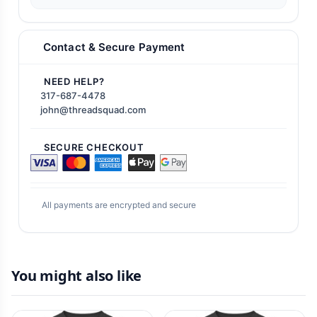
Contact & Secure Payment
NEED HELP?
317-687-4478
john@threadsquad.com
SECURE CHECKOUT
All payments are encrypted and secure
You might also like