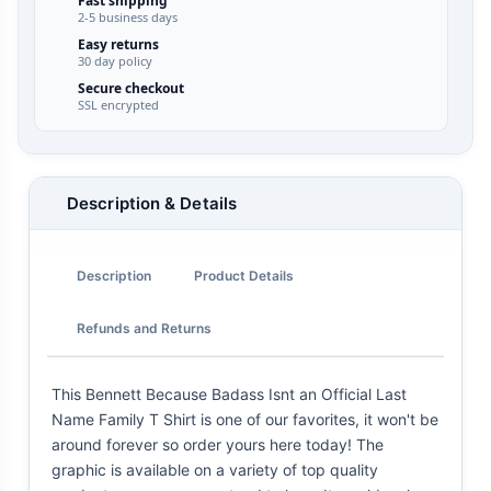
Fast shipping
2-5 business days
Easy returns
30 day policy
Secure checkout
SSL encrypted
Description & Details
Description
Product Details
Refunds and Returns
This Bennett Because Badass Isnt an Official Last
Name Family T Shirt is one of our favorites, it won't be
around forever so order yours here today! The
graphic is available on a variety of top quality