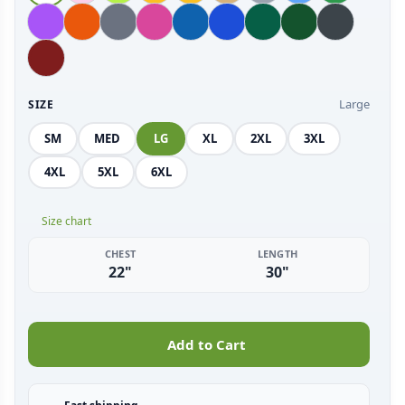
Large
SIZE
SM
MED
LG
XL
2XL
3XL
4XL
5XL
6XL
Size chart
CHEST
LENGTH
22"
30"
Add to Cart