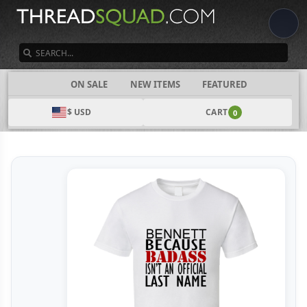
SEARCH
CATEGORIES
ON SALE
NEW ITEMS
FEATURED
$ USD
CART
0