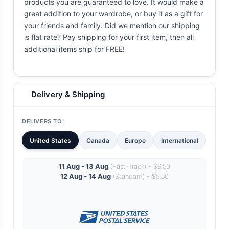
products you are guaranteed to love. It would make a
great addition to your wardrobe, or buy it as a gift for
your friends and family. Did we mention our shipping
is flat rate? Pay shipping for your first item, then all
additional items ship for FREE!
Delivery & Shipping
DELIVERS TO:
United States
Canada
Europe
International
11 Aug - 13 Aug
(Fast-Track) - $9.50
12 Aug - 14 Aug
(Standard) - $5.50