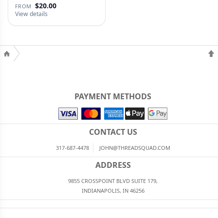
$20.00
FROM
View details
PAYMENT METHODS
CONTACT US
317-687-4478
JOHN@THREADSQUAD.COM
ADDRESS
9855 CROSSPOINT BLVD SUITE 179,
INDIANAPOLIS, IN 46256