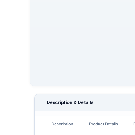
Description & Details
Description
Product Details