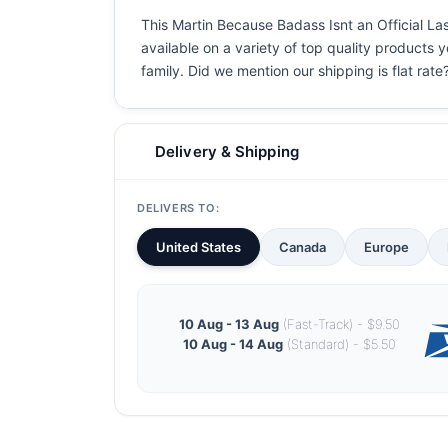
This Martin Because Badass Isnt an Official Las
available on a variety of top quality products 
family. Did we mention our shipping is flat rate?
Delivery & Shipping
DELIVERS TO:
United States
Canada
Europe
10 Aug - 13 Aug
(Fast-Track) - $9.50
10 Aug - 14 Aug
(Standard) - $5.50