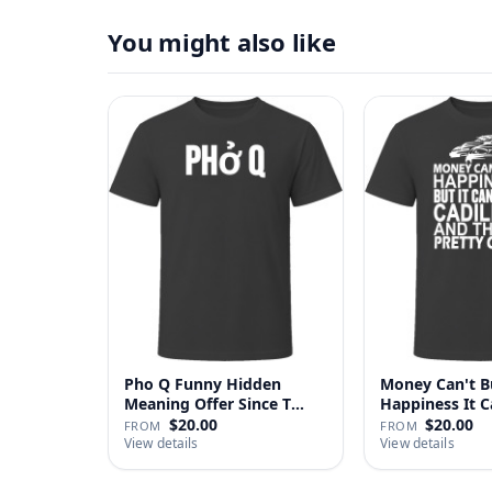
You might also like
Pho Q Funny Hidden
Money Can't B
Meaning Offer Since T
Happiness It 
Shirt
Cadillac …
$20.00
$20.00
FROM
FROM
View details
View details