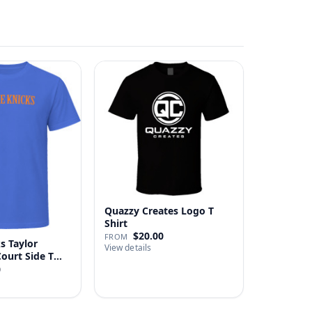
Quazzy Creates Logo T
Shirt
$20.00
FROM
s Taylor
View details
Court Side T
0