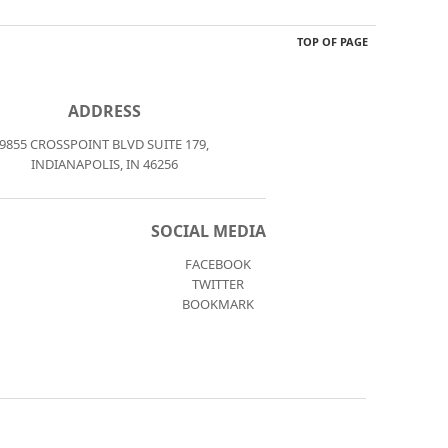
TOP OF PAGE
ADDRESS
9855 CROSSPOINT BLVD SUITE 179,
INDIANAPOLIS, IN 46256
SOCIAL MEDIA
FACEBOOK
TWITTER
BOOKMARK