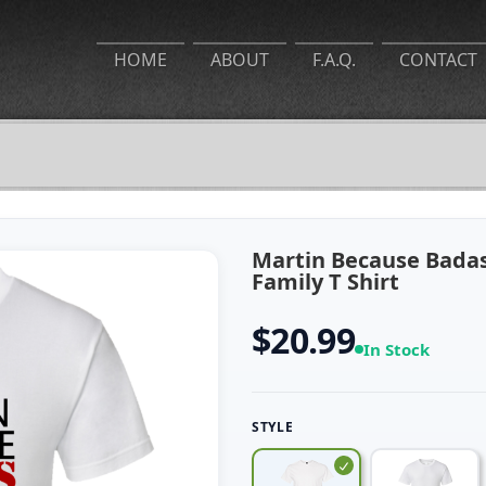
HOME
ABOUT
F.A.Q.
CONTACT
Martin Because Badas
Family T Shirt
$20.99
In Stock
STYLE