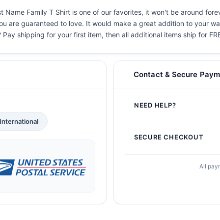
t Name Family T Shirt is one of our favorites, it won't be around for
you are guaranteed to love. It would make a great addition to your war
 Pay shipping for your first item, then all additional items ship for FR
Contact & Secure Paym
NEED HELP?
International
SECURE CHECKOUT
All pay