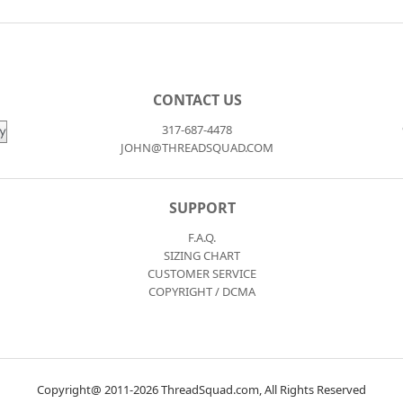
CONTACT US
317-687-4478
JOHN@THREADSQUAD.COM
SUPPORT
F.A.Q.
SIZING CHART
CUSTOMER SERVICE
COPYRIGHT / DCMA
Copyright@ 2011-2026 ThreadSquad.com, All Rights Reserved