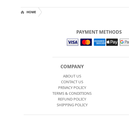
HOME
PAYMENT METHODS
COMPANY
ABOUT US
CONTACT US
PRIVACY POLICY
TERMS & CONDITIONS
REFUND POLICY
SHIPPING POLICY