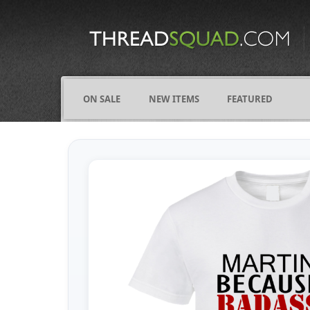
CATEGORIES
ALL
COMICS
ON SALE
NEW ITEMS
FEATURED
FIGHTING
FRIENDS
FUNNY
NAMES
OCCUPATIONS
VARIOUS