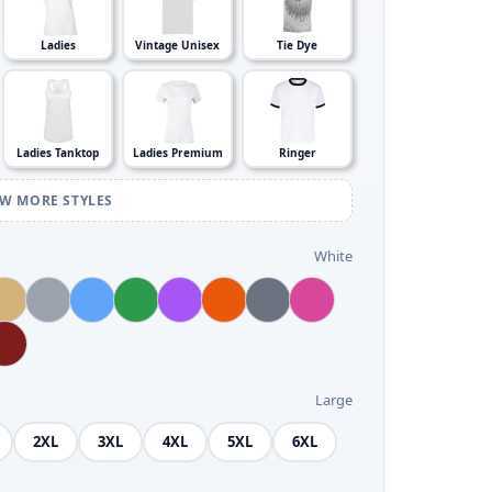
Ladies
Vintage Unisex
Tie Dye
Ladies Tanktop
Ladies Premium
Ringer
EW MORE STYLES
White
Large
2XL
3XL
4XL
5XL
6XL