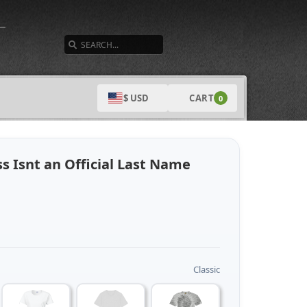
SEARCH
CART
$ USD
0
s Isnt an Official Last Name
Classic