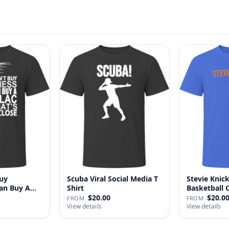
uy
Scuba Viral Social Media T
Stevie Knick
Can Buy A
Shirt
Basketball 
Shi…
$20.00
$20.0
FROM
FROM
View details
View details