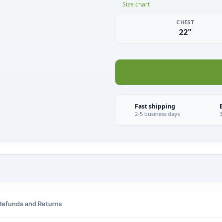
Size chart
CHEST
22"
Fast shipping
2-5 business days
Refunds and Returns