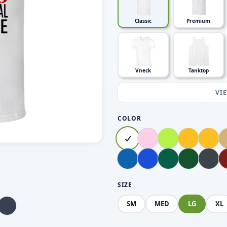
Classic
Premium
Vneck
Tanktop
VI
COLOR
SIZE
SM
MED
LG
XL