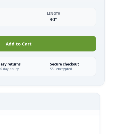
LENGTH
30"
Add to Cart
Easy returns
Secure checkout
30 day policy
SSL encrypted