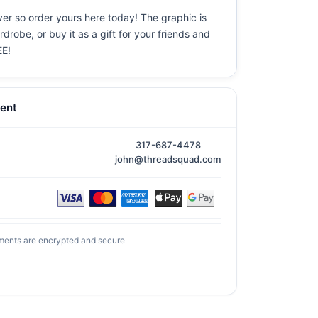
ever so order yours here today! The graphic is
drobe, or buy it as a gift for your friends and
EE!
ent
317-687-4478
john@threadsquad.com
ments are encrypted and secure