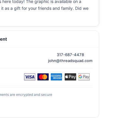
s here today! The graphic is available on a
t as a gift for your friends and family. Did we
ent
317-687-4478
john@threadsquad.com
ments are encrypted and secure