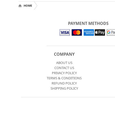
HOME
PAYMENT METHODS
COMPANY
ABOUT US
CONTACT US
PRIVACY POLICY
TERMS & CONDITIONS
REFUND POLICY
SHIPPING POLICY