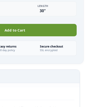
LENGTH
30"
Add to Cart
Easy returns
Secure checkout
30 day policy
SSL encrypted