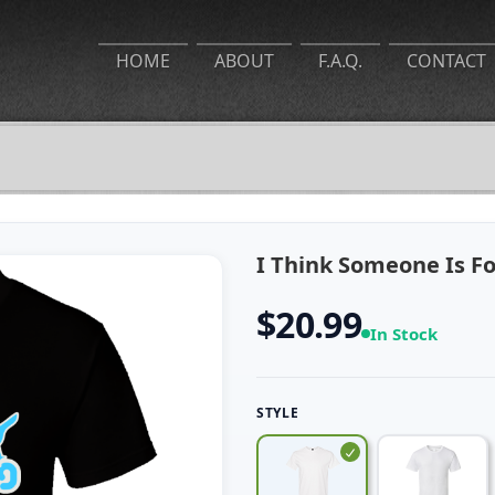
HOME
ABOUT
F.A.Q.
CONTACT
I Think Someone Is Fo
$20.99
In Stock
STYLE