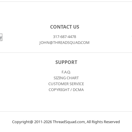
CONTACT US
317-687-4478
JOHN@THREADSQUAD.COM
SUPPORT
F.A.Q.
SIZING CHART
CUSTOMER SERVICE
COPYRIGHT / DCMA
Copyright@ 2011-2026 ThreadSquad.com, All Rights Reserved