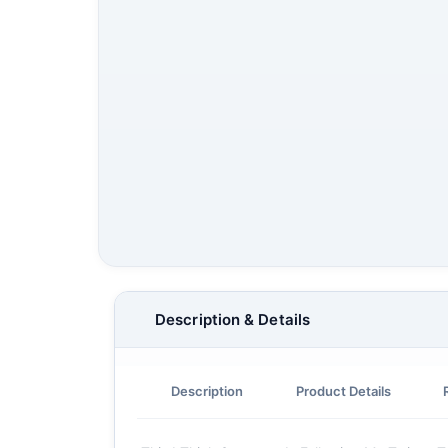
Description & Details
Description
Product Details