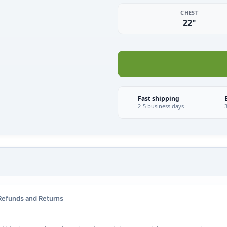
CHEST
22"
Fast shipping
2-5 business days
Refunds and Returns