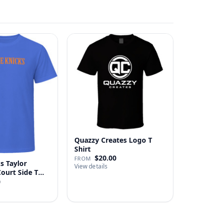
Quazzy Creates Logo T
Shirt
$20.00
FROM
s Taylor
View details
Court Side T
0