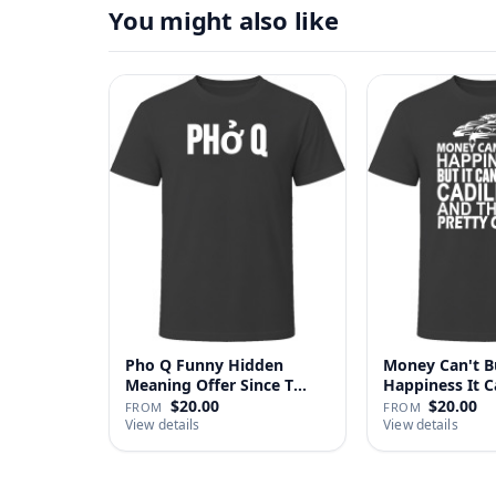
You might also like
Pho Q Funny Hidden
Money Can't B
Meaning Offer Since T
Happiness It 
Shirt
Cadillac …
$20.00
$20.00
FROM
FROM
View details
View details