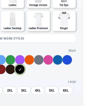
Ladies
Vintage Unisex
Tie Dye
Ladies Tanktop
Ladies Premium
Ringer
EW MORE STYLES
Black
Large
2XL
3XL
4XL
5XL
6XL