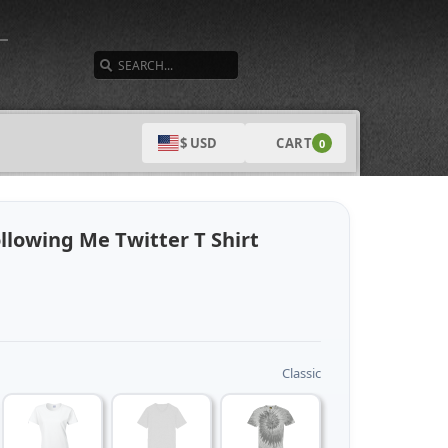
SEARCH
CART
$ USD
0
llowing Me Twitter T Shirt
Classic