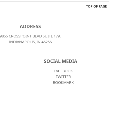
TOP OF PAGE
ADDRESS
9855 CROSSPOINT BLVD SUITE 179,
INDIANAPOLIS, IN 46256
SOCIAL MEDIA
FACEBOOK
TWITTER
BOOKMARK