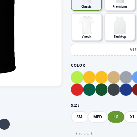
Classic
Premium
Vneck
Tanktop
VI
COLOR
SIZE
SM
MED
LG
XL
Size chart