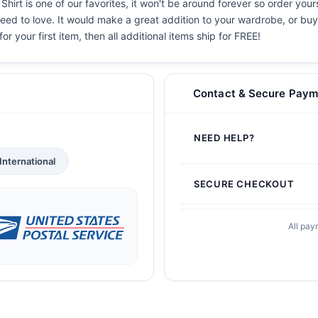
hirt is one of our favorites, it won't be around forever so order your
eed to love. It would make a great addition to your wardrobe, or buy i
or your first item, then all additional items ship for FREE!
Contact & Secure Paym
NEED HELP?
International
SECURE CHECKOUT
All pay