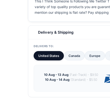
This I Think Someone Is Following Me Twitter T S
variety of top quality products you are guarant
mention our shipping is flat rate? Pay shipping f
Delivery & Shipping
DELIVERS TO:
United States
Canada
Europe
10 Aug - 13 Aug
(Fast-Track) - $9.50
10 Aug - 14 Aug
(Standard) - $5.50