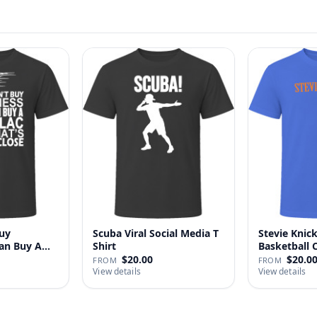
uy
Scuba Viral Social Media T
Stevie Knick
Can Buy A
Shirt
Basketball 
Shi…
$20.00
$20.0
FROM
FROM
View details
View details