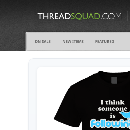
CATEGORIES
ALL
COMICS
ON SALE
NEW ITEMS
FEATURED
FIGHTING
FRIENDS
FUNNY
NAMES
OCCUPATIONS
VARIOUS