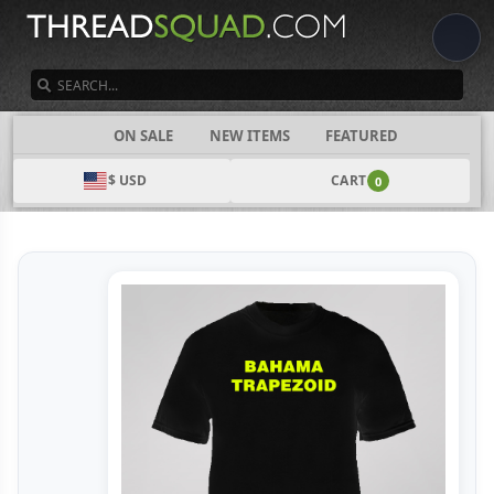
SEARCH
CATEGORIES
ON SALE
NEW ITEMS
FEATURED
$ USD
CART
0