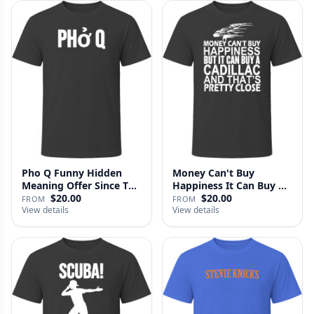
Pho Q Funny Hidden
Money Can't Buy
Meaning Offer Since T
Happiness It Can Buy A
Shirt
Cadillac …
$20.00
$20.00
FROM
FROM
View details
View details