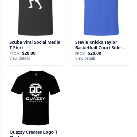
Scuba Viral Social Media
Stevie Knicks Taylor
T Shirt
Basketball Court Side T
Shi…
$20.00
$20.00
FROM
FROM
View details
View details
Quazzy Creates Logo T