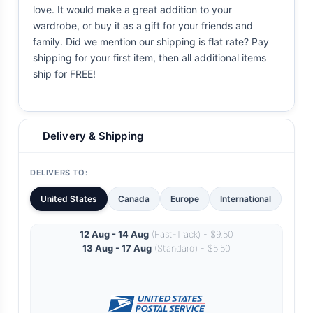
love. It would make a great addition to your
wardrobe, or buy it as a gift for your friends and
family. Did we mention our shipping is flat rate? Pay
shipping for your first item, then all additional items
ship for FREE!
Delivery & Shipping
DELIVERS TO:
United States
Canada
Europe
International
12 Aug - 14 Aug
(Fast-Track) - $9.50
13 Aug - 17 Aug
(Standard) - $5.50