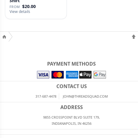
Shirt
$20.00
FROM
View details
PAYMENT METHODS
CONTACT US
317-687-4478
JOHN@THREADSQUAD.COM
ADDRESS
9855 CROSSPOINT BLVD SUITE 179,
INDIANAPOLIS, IN 46256