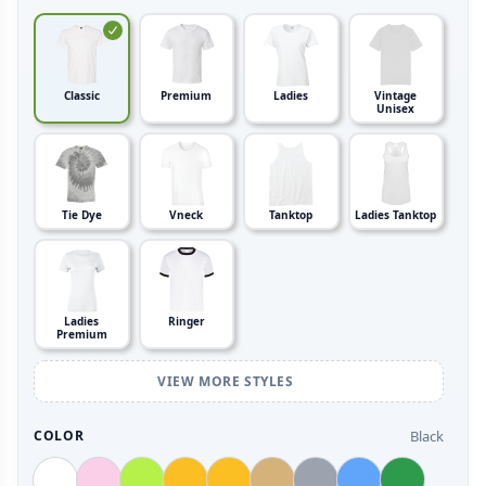
Classic
Premium
Ladies
Vintage
Unisex
Tie Dye
Vneck
Tanktop
Ladies Tanktop
Ladies
Ringer
Premium
VIEW MORE STYLES
Black
COLOR