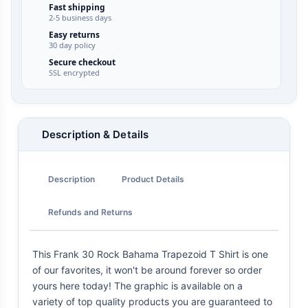
Fast shipping
2-5 business days
Easy returns
30 day policy
Secure checkout
SSL encrypted
Description & Details
Description
Product Details
Refunds and Returns
This Frank 30 Rock Bahama Trapezoid T Shirt is one
of our favorites, it won't be around forever so order
yours here today! The graphic is available on a
variety of top quality products you are guaranteed to