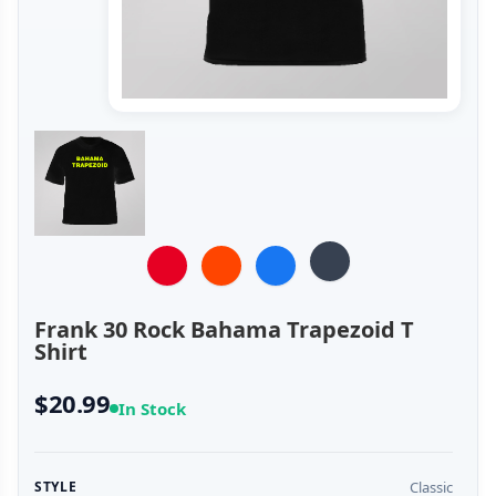
Frank 30 Rock Bahama Trapezoid T
Shirt
$20.99
In Stock
Classic
STYLE