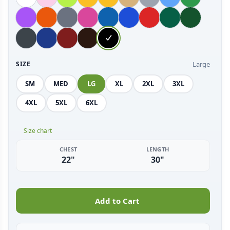
Large
SIZE
SM
MED
LG
XL
2XL
3XL
4XL
5XL
6XL
Size chart
CHEST
LENGTH
22"
30"
Add to Cart