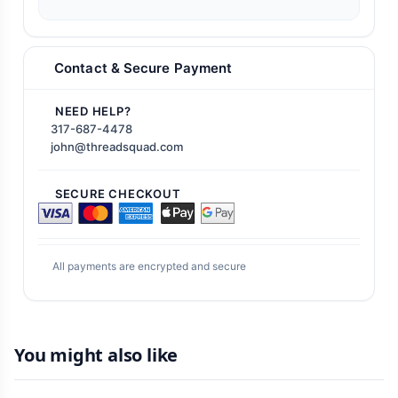
Contact & Secure Payment
NEED HELP?
317-687-4478
john@threadsquad.com
SECURE CHECKOUT
All payments are encrypted and secure
You might also like