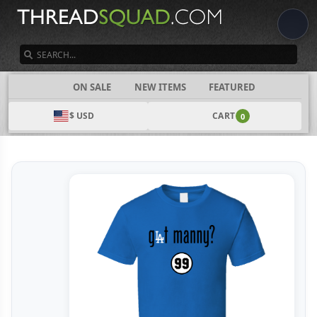
SEARCH
CATEGORIES
ON SALE
NEW ITEMS
FEATURED
$ USD
CART
0