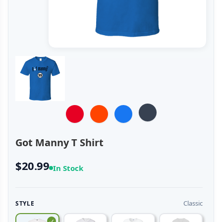
Got Manny T Shirt
$20.99
In Stock
Classic
STYLE