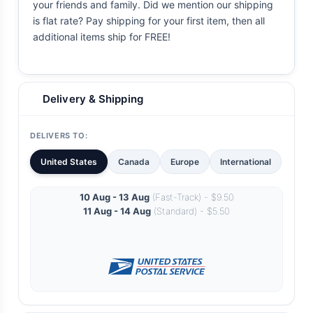
your friends and family. Did we mention our shipping
is flat rate? Pay shipping for your first item, then all
additional items ship for FREE!
Delivery & Shipping
DELIVERS TO:
United States
Canada
Europe
International
10 Aug - 13 Aug
(Fast-Track) - $9.50
11 Aug - 14 Aug
(Standard) - $5.50