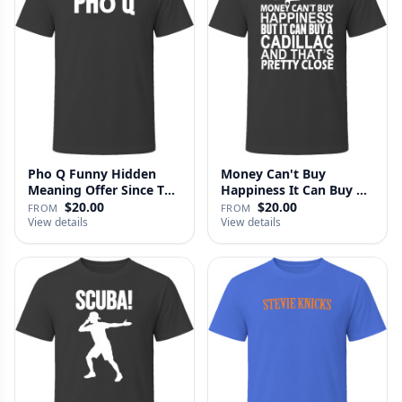
Pho Q Funny Hidden
Money Can't Buy
Meaning Offer Since T
Happiness It Can Buy A
Shirt
Cadillac …
$20.00
$20.00
FROM
FROM
View details
View details