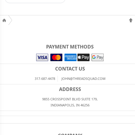
PAYMENT METHODS
CONTACT US
317-687-4478
JOHN@THREADSQUAD.COM
ADDRESS
9855 CROSSPOINT BLVD SUITE 179,
INDIANAPOLIS, IN 46256