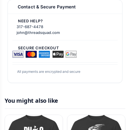
Contact & Secure Payment
NEED HELP?
317-687-4478
john@threadsquad.com
SECURE CHECKOUT
All payments are encrypted and secure
You might also like