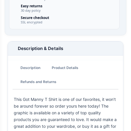
Easy returns
30 day policy
Secure checkout
SSL encrypted
Description & Details
Description
Product Details
Refunds and Returns
This Got Manny T Shirt is one of our favorites, it won't
be around forever so order yours here today! The
graphic is available on a variety of top quality
products you are guaranteed to love. It would make a
great addition to your wardrobe, or buy it as a gift for