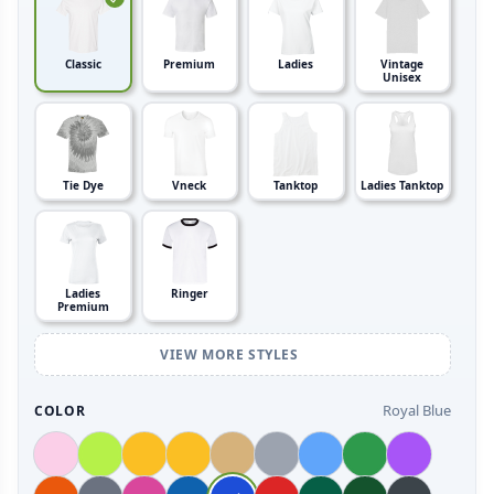
Classic
Premium
Ladies
Vintage
Unisex
Tie Dye
Vneck
Tanktop
Ladies Tanktop
Ladies
Ringer
Premium
VIEW MORE STYLES
Royal Blue
COLOR