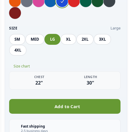
Large
SIZE
SM
MED
LG
XL
2XL
3XL
4XL
Size chart
CHEST
LENGTH
22"
30"
Add to Cart
Fast shipping
2-5 business days