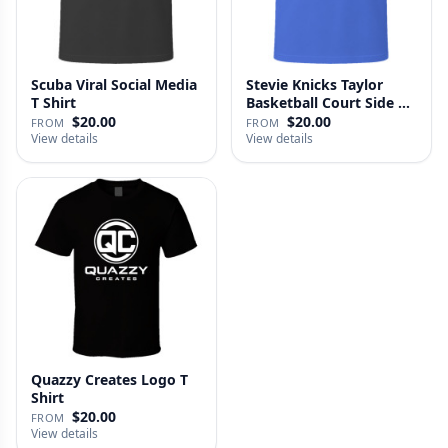
Scuba Viral Social Media
Stevie Knicks Taylor
T Shirt
Basketball Court Side T
Shi…
$20.00
$20.00
FROM
FROM
View details
View details
Quazzy Creates Logo T
Shirt
$20.00
FROM
View details