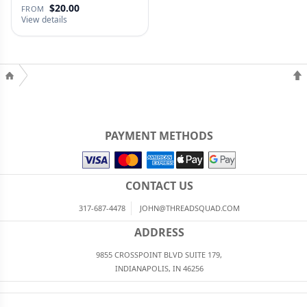
$20.00
FROM
View details
PAYMENT METHODS
CONTACT US
317-687-4478
JOHN@THREADSQUAD.COM
ADDRESS
9855 CROSSPOINT BLVD SUITE 179,
INDIANAPOLIS, IN 46256