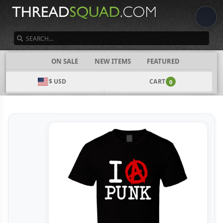
SEARCH
CATEGORIES
ON SALE
NEW ITEMS
FEATURED
$ USD
CART
0