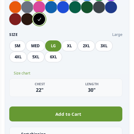
Large
SIZE
SM
MED
LG
XL
2XL
3XL
4XL
5XL
6XL
Size chart
CHEST
LENGTH
22"
30"
Add to Cart