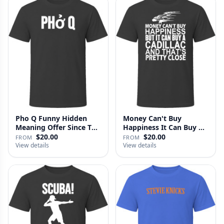
Pho Q Funny Hidden
Money Can't Buy
Meaning Offer Since T
Happiness It Can Buy A
Shirt
Cadillac …
$20.00
$20.00
FROM
FROM
View details
View details