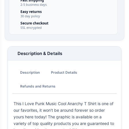
Fast shipping
2-5 business days
Easy returns
30 day policy
Secure checkout
SSL encrypted
Description & Details
Description
Product Details
Refunds and Returns
This I Love Punk Music Cool Anarchy T Shirt is one of
our favorites, it won't be around forever so order
yours here today! The graphic is available on a
variety of top quality products you are guaranteed to