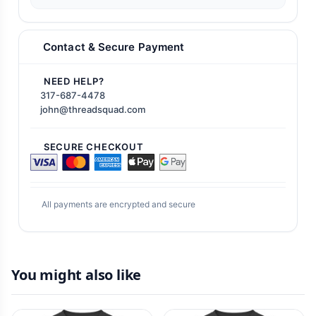
Contact & Secure Payment
NEED HELP?
317-687-4478
john@threadsquad.com
SECURE CHECKOUT
All payments are encrypted and secure
You might also like