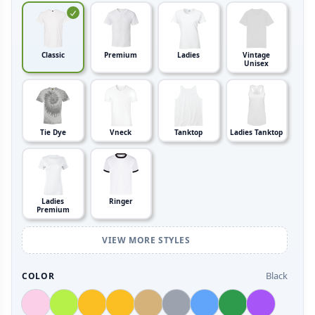
Classic
Premium
Ladies
Vintage
Unisex
Tie Dye
Vneck
Tanktop
Ladies Tanktop
Ladies
Ringer
Premium
VIEW MORE STYLES
Black
COLOR