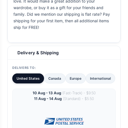
love. It would make a great addition to your
wardrobe, or buy it as a gift for your friends and
family. Did we mention our shipping is flat rate? Pay
shipping for your first item, then all additional items
ship for FREE!
Delivery & Shipping
DELIVERS TO:
United States
Canada
Europe
International
10 Aug - 13 Aug
(Fast-Track) - $9.50
11 Aug - 14 Aug
(Standard) - $5.50