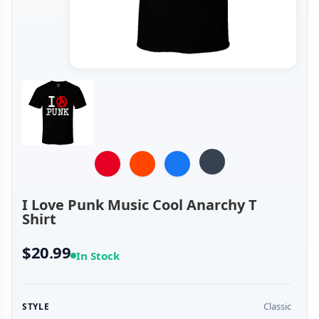
I Love Punk Music Cool Anarchy T
Shirt
$20.99
In Stock
Classic
STYLE