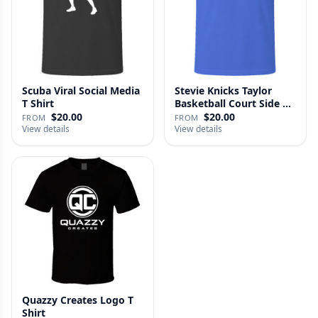
Scuba Viral Social Media
Stevie Knicks Taylor
T Shirt
Basketball Court Side T
Shi…
$20.00
$20.00
FROM
FROM
View details
View details
Quazzy Creates Logo T
Shirt