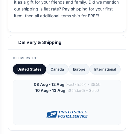
it as a gift for your friends and family. Did we mention
our shipping is flat rate? Pay shipping for your first
item, then all additional items ship for FREE!
Delivery & Shipping
DELIVERS TO:
United States
Canada
Europe
International
08 Aug - 12 Aug
(Fast-Track) - $9.50
10 Aug - 13 Aug
(Standard) - $5.50