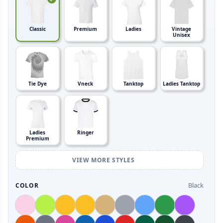
Classic
Premium
Ladies
Vintage
Unisex
Tie Dye
Vneck
Tanktop
Ladies Tanktop
Ladies
Ringer
Premium
VIEW MORE STYLES
Black
COLOR