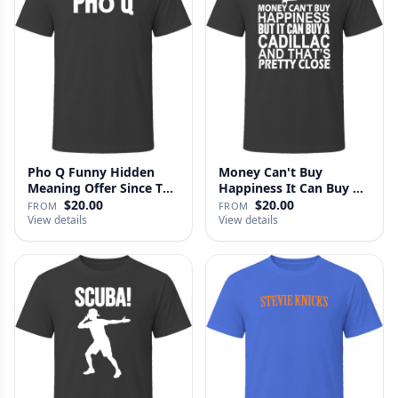
Pho Q Funny Hidden
Money Can't Buy
Meaning Offer Since T
Happiness It Can Buy A
Shirt
Cadillac …
$20.00
$20.00
FROM
FROM
View details
View details