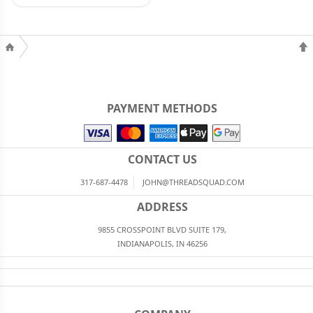
PAYMENT METHODS
CONTACT US
317-687-4478
JOHN@THREADSQUAD.COM
ADDRESS
9855 CROSSPOINT BLVD SUITE 179,
INDIANAPOLIS, IN 46256