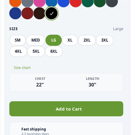
Large
SIZE
SM
MED
LG
XL
2XL
3XL
4XL
5XL
6XL
Size chart
CHEST
LENGTH
22"
30"
Add to Cart
Fast shipping
2-5 business days