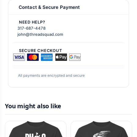
Contact & Secure Payment
NEED HELP?
317-687-4478
john@threadsquad.com
SECURE CHECKOUT
All payments are encrypted and secure
You might also like