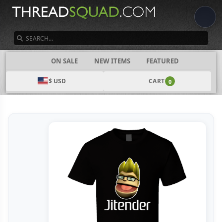
SEARCH
CATEGORIES
ON SALE
NEW ITEMS
FEATURED
$ USD
CART
0