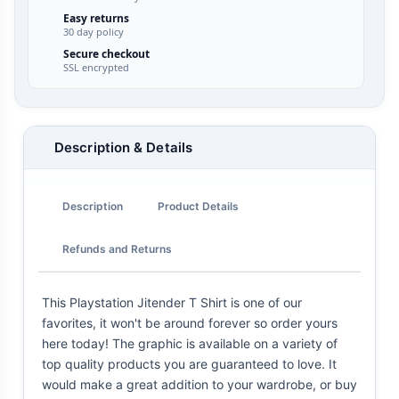
Easy returns
30 day policy
Secure checkout
SSL encrypted
Description & Details
Description
Product Details
Refunds and Returns
This Playstation Jitender T Shirt is one of our
favorites, it won't be around forever so order yours
here today! The graphic is available on a variety of
top quality products you are guaranteed to love. It
would make a great addition to your wardrobe, or buy