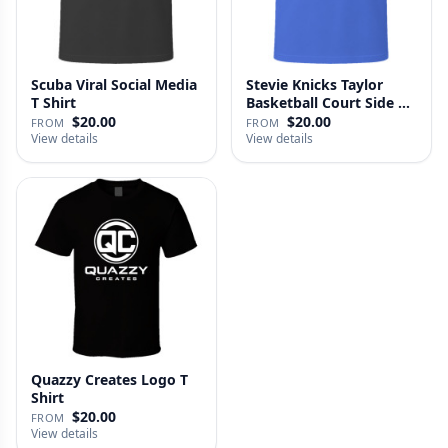
Scuba Viral Social Media
Stevie Knicks Taylor
T Shirt
Basketball Court Side T
Shi…
$20.00
$20.00
FROM
FROM
View details
View details
Quazzy Creates Logo T
Shirt
$20.00
FROM
View details