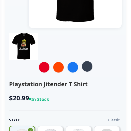
Playstation Jitender T Shirt
$20.99
In Stock
Classic
STYLE