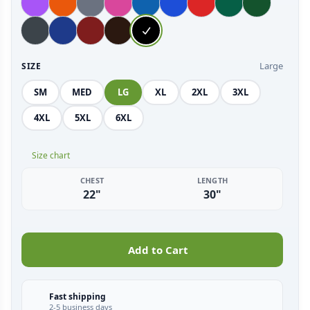
Large
SIZE
SM
MED
LG
XL
2XL
3XL
4XL
5XL
6XL
Size chart
CHEST
LENGTH
22"
30"
Add to Cart
Fast shipping
2-5 business days