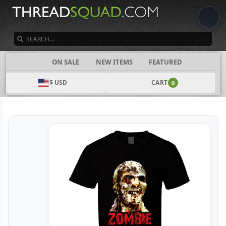
SEARCH
CATEGORIES
ON SALE
NEW ITEMS
FEATURED
$ USD
CART
0