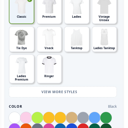
Classic
Premium
Ladies
Vintage
Unisex
Tie Dye
Vneck
Tanktop
Ladies Tanktop
Ladies
Ringer
Premium
VIEW MORE STYLES
Black
COLOR