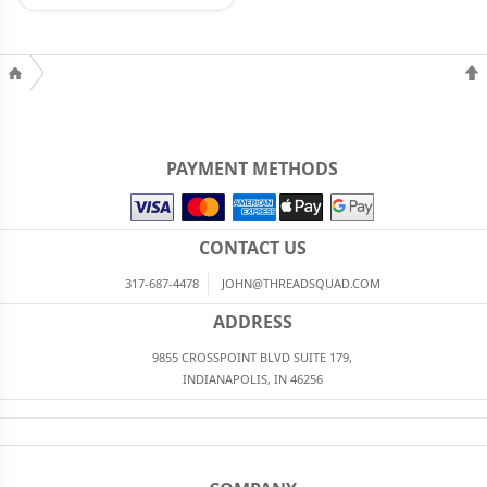
PAYMENT METHODS
CONTACT US
317-687-4478
JOHN@THREADSQUAD.COM
ADDRESS
9855 CROSSPOINT BLVD SUITE 179,
INDIANAPOLIS, IN 46256