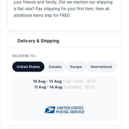
your friends and family. Did we mention our shipping
is flat rate? Pay shipping for your first item, then all
additional items ship for FREE!
Delivery & Shipping
DELIVERS TO:
United States
Canada
Europe
International
10 Aug - 13 Aug
(Fast-Track) - $9.50
11 Aug - 14 Aug
(Standard) - $5.50