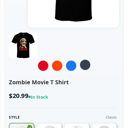
Zombie Movie T Shirt
$20.99
In Stock
Classic
STYLE