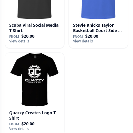
Scuba Viral Social Media
Stevie Knicks Taylor
T Shirt
Basketball Court Side T
Shi…
$20.00
$20.00
FROM
FROM
View details
View details
Quazzy Creates Logo T
Shirt
$20.00
FROM
View details