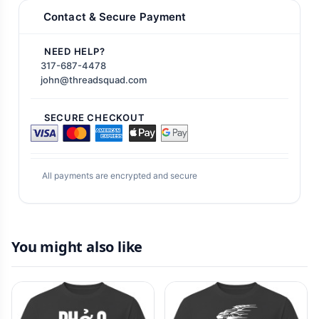
Contact & Secure Payment
NEED HELP?
317-687-4478
john@threadsquad.com
SECURE CHECKOUT
All payments are encrypted and secure
You might also like