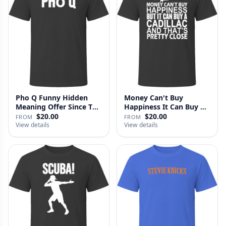
Pho Q Funny Hidden
Money Can't Buy
Meaning Offer Since T
Happiness It Can Buy A
Shirt
Cadillac …
$20.00
$20.00
FROM
FROM
View details
View details