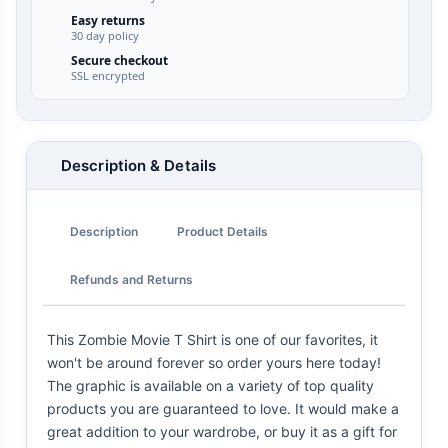
Easy returns
30 day policy
Secure checkout
SSL encrypted
Description & Details
Description
Product Details
Refunds and Returns
This Zombie Movie T Shirt is one of our favorites, it
won't be around forever so order yours here today!
The graphic is available on a variety of top quality
products you are guaranteed to love. It would make a
great addition to your wardrobe, or buy it as a gift for