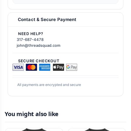
Contact & Secure Payment
NEED HELP?
317-687-4478
john@threadsquad.com
SECURE CHECKOUT
All payments are encrypted and secure
You might also like