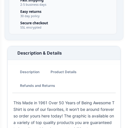
Fast shipping
2-5 business days
Easy returns
30 day policy
Secure checkout
SSL encrypted
Description & Details
Description
Product Details
Refunds and Returns
This Made in 1961 Over 50 Years of Being Awesome T
Shirt is one of our favorites, it won't be around forever
so order yours here today! The graphic is available on
a variety of top quality products you are guaranteed