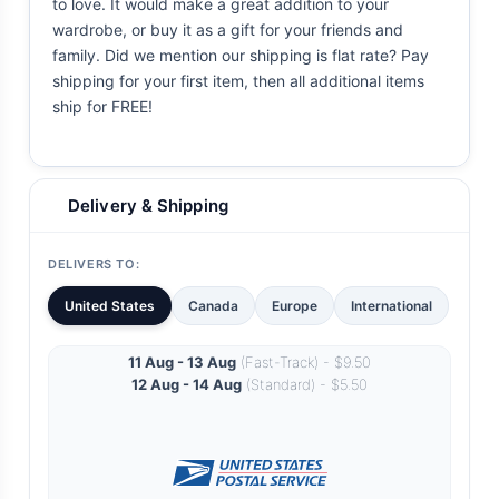
to love. It would make a great addition to your
wardrobe, or buy it as a gift for your friends and
family. Did we mention our shipping is flat rate? Pay
shipping for your first item, then all additional items
ship for FREE!
Delivery & Shipping
DELIVERS TO:
United States
Canada
Europe
International
11 Aug - 13 Aug
(Fast-Track) - $9.50
12 Aug - 14 Aug
(Standard) - $5.50