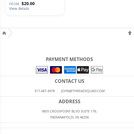
$20.00
FROM
View details
PAYMENT METHODS
CONTACT US
317-687-4478
JOHN@THREADSQUAD.COM
ADDRESS
9855 CROSSPOINT BLVD SUITE 179,
INDIANAPOLIS, IN 46256