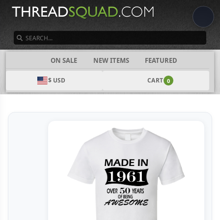
SEARCH
CATEGORIES
ON SALE
NEW ITEMS
FEATURED
$ USD
CART
0