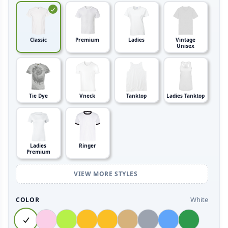
Classic
Premium
Ladies
Vintage
Unisex
Tie Dye
Vneck
Tanktop
Ladies Tanktop
Ladies
Ringer
Premium
VIEW MORE STYLES
White
COLOR