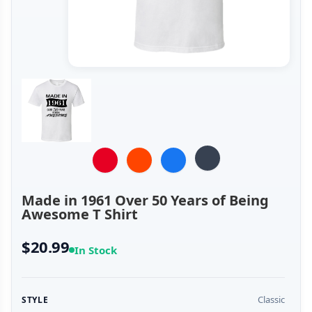
Made in 1961 Over 50 Years of Being
Awesome T Shirt
$20.99
In Stock
Classic
STYLE