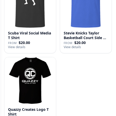
Scuba Viral Social Media
Stevie Knicks Taylor
T Shirt
Basketball Court Side T
Shi…
$20.00
$20.00
FROM
FROM
View details
View details
Quazzy Creates Logo T
Shirt