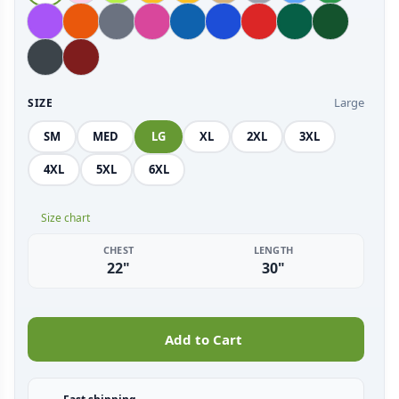
Large
SIZE
SM
MED
LG
XL
2XL
3XL
4XL
5XL
6XL
Size chart
CHEST
LENGTH
22"
30"
Add to Cart