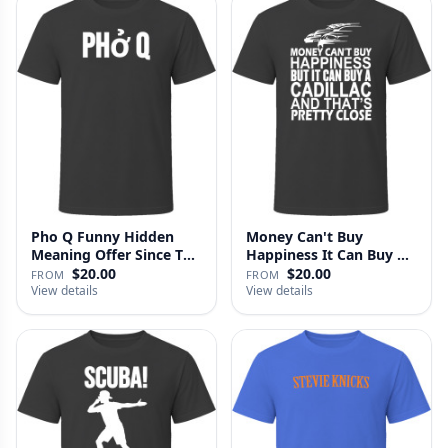
Pho Q Funny Hidden
Money Can't Buy
Meaning Offer Since T
Happiness It Can Buy A
Shirt
Cadillac …
$20.00
$20.00
FROM
FROM
View details
View details