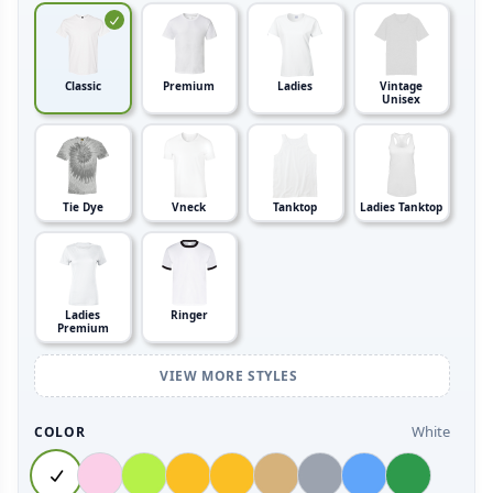
Classic
Premium
Ladies
Vintage
Unisex
Tie Dye
Vneck
Tanktop
Ladies Tanktop
Ladies
Ringer
Premium
VIEW MORE STYLES
White
COLOR