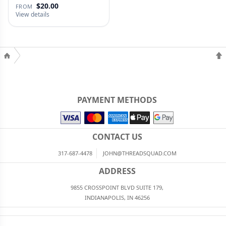
$20.00
FROM
View details
PAYMENT METHODS
CONTACT US
317-687-4478
JOHN@THREADSQUAD.COM
ADDRESS
9855 CROSSPOINT BLVD SUITE 179,
INDIANAPOLIS, IN 46256