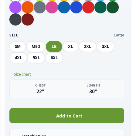
Large
SIZE
SM
MED
LG
XL
2XL
3XL
4XL
5XL
6XL
Size chart
CHEST
LENGTH
22"
30"
Add to Cart