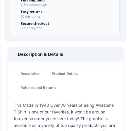
Fast shipping
2-5 business days
Easy returns
30 day policy
Secure checkout
SSL encrypted
Description & Details
Description
Product Details
Refunds and Returns
This Made in 1940 Over 70 Years of Being Awesome
T Shirt is one of our favorites, it won't be around
forever so order yours here today! The graphic is
available on a variety of top quality products you are