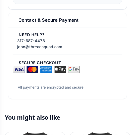
Contact & Secure Payment
NEED HELP?
317-687-4478
john@threadsquad.com
SECURE CHECKOUT
All payments are encrypted and secure
You might also like