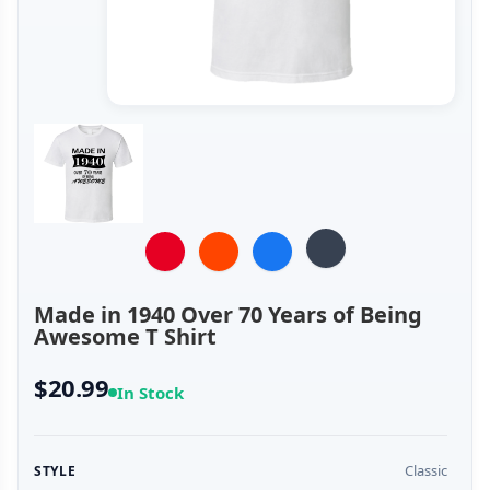
Made in 1940 Over 70 Years of Being
Awesome T Shirt
$20.99
In Stock
Classic
STYLE