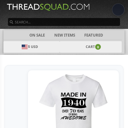
SEARCH
CATEGORIES
ON SALE
NEW ITEMS
FEATURED
$ USD
CART
0