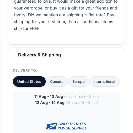
guaranteed to love. It would make a great addition to
your wardrobe, or buy it as a gift for your friends and
family. Did we mention our shipping is flat rate? Pay
shipping for your first item, then all additional items
ship for FREE!
Delivery & Shipping
DELIVERS TO:
United States
Canada
Europe
International
11 Aug - 13 Aug
(Fast-Track) - $9.50
12 Aug - 14 Aug
(Standard) - $5.50