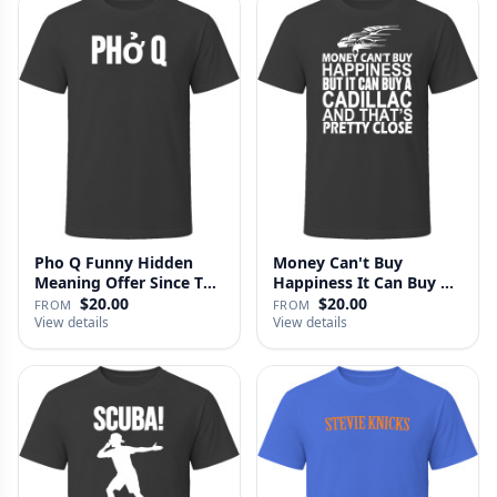
Pho Q Funny Hidden
Money Can't Buy
Meaning Offer Since T
Happiness It Can Buy A
Shirt
Cadillac …
$20.00
$20.00
FROM
FROM
View details
View details