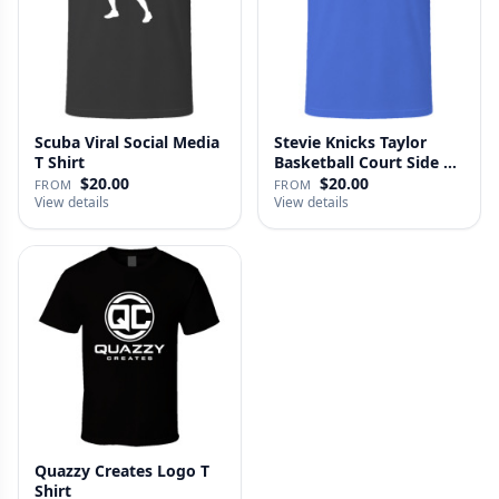
Scuba Viral Social Media
Stevie Knicks Taylor
T Shirt
Basketball Court Side T
Shi…
$20.00
$20.00
FROM
FROM
View details
View details
Quazzy Creates Logo T
Shirt