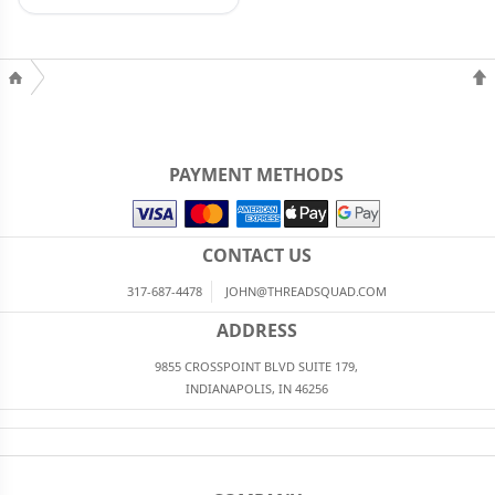
PAYMENT METHODS
CONTACT US
317-687-4478
JOHN@THREADSQUAD.COM
ADDRESS
9855 CROSSPOINT BLVD SUITE 179,
INDIANAPOLIS, IN 46256