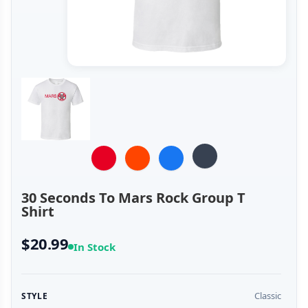
30 Seconds To Mars Rock Group T
Shirt
$20.99
In Stock
Classic
STYLE