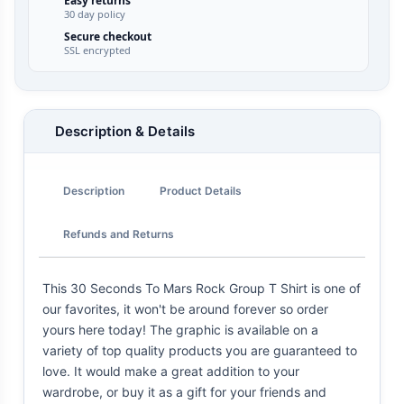
Easy returns
30 day policy
Secure checkout
SSL encrypted
Description & Details
Description
Product Details
Refunds and Returns
This 30 Seconds To Mars Rock Group T Shirt is one of
our favorites, it won't be around forever so order
yours here today! The graphic is available on a
variety of top quality products you are guaranteed to
love. It would make a great addition to your
wardrobe, or buy it as a gift for your friends and