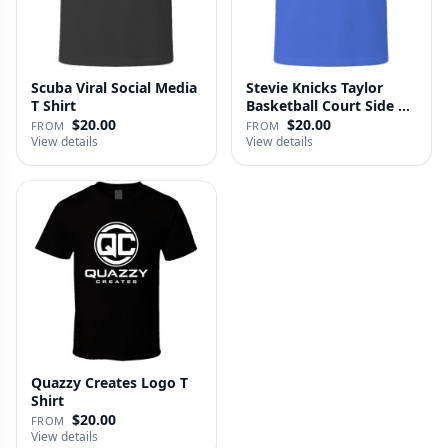
Scuba Viral Social Media
Stevie Knicks Taylor
T Shirt
Basketball Court Side T
Shi…
$20.00
$20.00
FROM
FROM
View details
View details
Quazzy Creates Logo T
Shirt
$20.00
FROM
View details