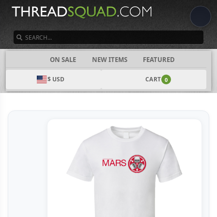
SEARCH
CATEGORIES
ON SALE
NEW ITEMS
FEATURED
$ USD
CART
0