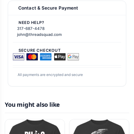
Contact & Secure Payment
NEED HELP?
317-687-4478
john@threadsquad.com
SECURE CHECKOUT
All payments are encrypted and secure
You might also like