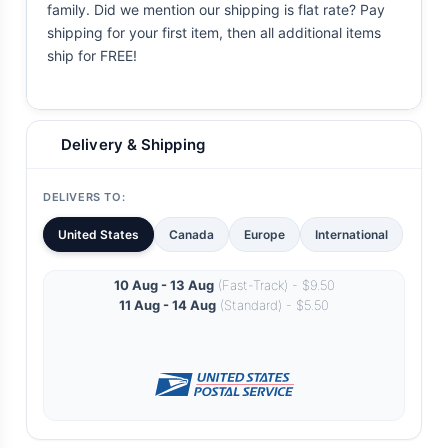
family. Did we mention our shipping is flat rate? Pay
shipping for your first item, then all additional items
ship for FREE!
Delivery & Shipping
DELIVERS TO:
United States
Canada
Europe
International
10 Aug - 13 Aug
(Fast-Track) - $9.50
11 Aug - 14 Aug
(Standard) - $5.50