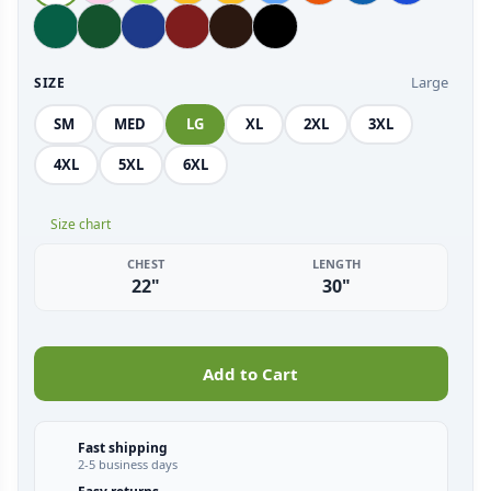
Large
SIZE
SM
MED
LG
XL
2XL
3XL
4XL
5XL
6XL
Size chart
CHEST
LENGTH
22"
30"
Add to Cart
Fast shipping
2-5 business days