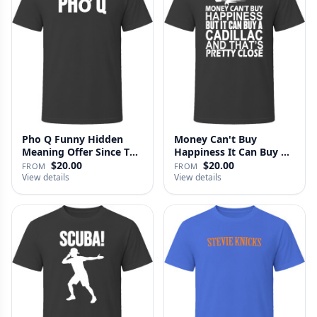
Pho Q Funny Hidden
Money Can't Buy
Meaning Offer Since T
Happiness It Can Buy A
Shirt
Cadillac …
$20.00
$20.00
FROM
FROM
View details
View details