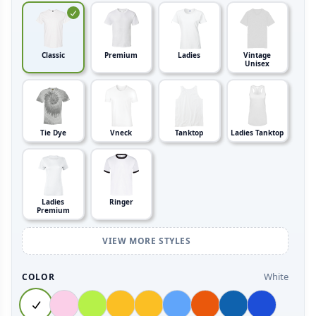
Classic
Premium
Ladies
Vintage
Unisex
Tie Dye
Vneck
Tanktop
Ladies Tanktop
Ladies
Ringer
Premium
VIEW MORE STYLES
White
COLOR