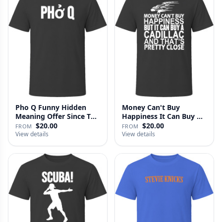
Pho Q Funny Hidden
Money Can't Buy
Meaning Offer Since T
Happiness It Can Buy A
Shirt
Cadillac …
$20.00
$20.00
FROM
FROM
View details
View details