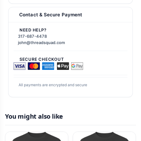
Contact & Secure Payment
NEED HELP?
317-687-4478
john@threadsquad.com
SECURE CHECKOUT
All payments are encrypted and secure
You might also like