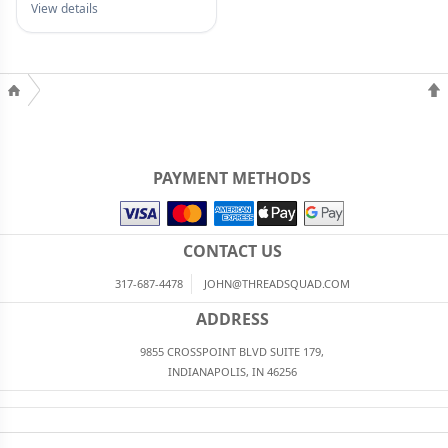
View details
PAYMENT METHODS
CONTACT US
317-687-4478
JOHN@THREADSQUAD.COM
ADDRESS
9855 CROSSPOINT BLVD SUITE 179,
INDIANAPOLIS, IN 46256