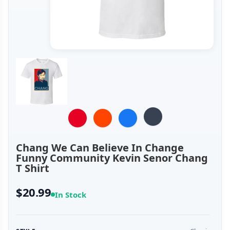
Chang We Can Believe In Change
Funny Community Kevin Senor Chang
T Shirt
$20.99
In Stock