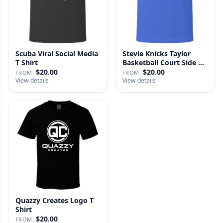
Scuba Viral Social Media
Stevie Knicks Taylor
T Shirt
Basketball Court Side T
Shi…
$20.00
$20.00
FROM
FROM
View details
View details
Quazzy Creates Logo T
Shirt
$20.00
FROM