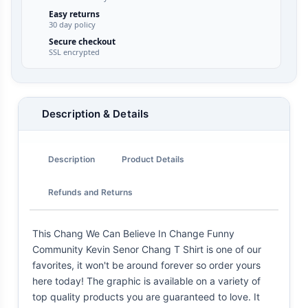
Easy returns
30 day policy
Secure checkout
SSL encrypted
Description & Details
Description
Product Details
Refunds and Returns
This Chang We Can Believe In Change Funny
Community Kevin Senor Chang T Shirt is one of our
favorites, it won't be around forever so order yours
here today! The graphic is available on a variety of
top quality products you are guaranteed to love. It