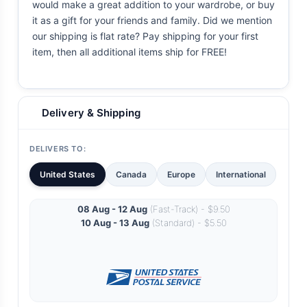
would make a great addition to your wardrobe, or buy
it as a gift for your friends and family. Did we mention
our shipping is flat rate? Pay shipping for your first
item, then all additional items ship for FREE!
Delivery & Shipping
DELIVERS TO:
United States
Canada
Europe
International
08 Aug - 12 Aug
(Fast-Track) - $9.50
10 Aug - 13 Aug
(Standard) - $5.50