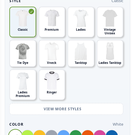
Classic
STYLE
Classic
Premium
Ladies
Vintage
Unisex
Tie Dye
Vneck
Tanktop
Ladies Tanktop
Ladies
Ringer
Premium
VIEW MORE STYLES
White
COLOR