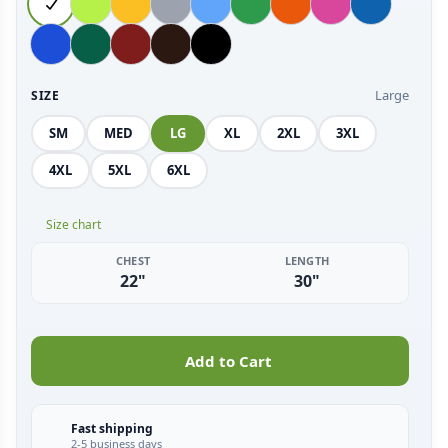
Large
SIZE
SM
MED
LG
XL
2XL
3XL
4XL
5XL
6XL
Size chart
CHEST
LENGTH
22"
30"
Add to Cart
Fast shipping
2-5 business days