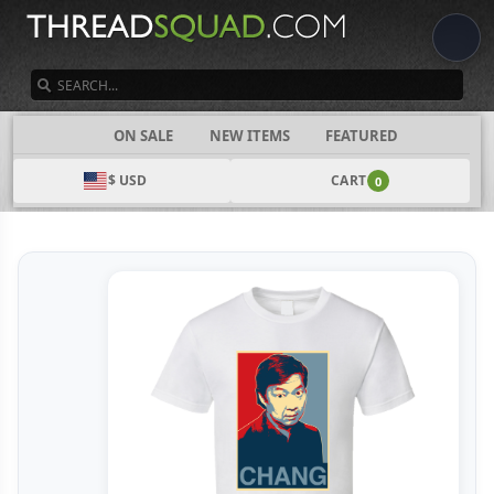
SEARCH
CATEGORIES
ON SALE
NEW ITEMS
FEATURED
$ USD
CART
0