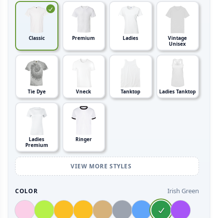
Classic
Premium
Ladies
Vintage
Unisex
Tie Dye
Vneck
Tanktop
Ladies Tanktop
Ladies
Ringer
Premium
VIEW MORE STYLES
Irish Green
COLOR