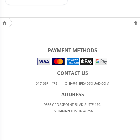
PAYMENT METHODS
CONTACT US
317-687-4478
JOHN@THREADSQUAD.COM
ADDRESS
9855 CROSSPOINT BLVD SUITE 179,
INDIANAPOLIS, IN 46256