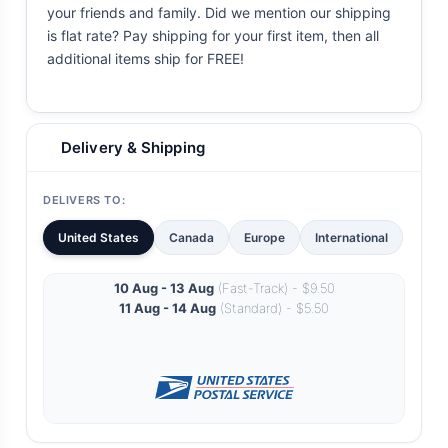
your friends and family. Did we mention our shipping
is flat rate? Pay shipping for your first item, then all
additional items ship for FREE!
Delivery & Shipping
DELIVERS TO:
United States
Canada
Europe
International
10 Aug - 13 Aug
(Fast-Track) - $9.50
11 Aug - 14 Aug
(Standard) - $5.50