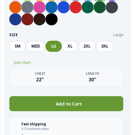
Large
SIZE
SM
MED
LG
XL
2XL
3XL
Size chart
CHEST
LENGTH
22"
30"
Add to Cart
Fast shipping
2-5 business days