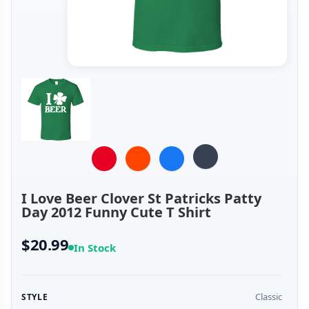
I Love Beer Clover St Patricks Patty
Day 2012 Funny Cute T Shirt
$20.99
In Stock
Classic
STYLE