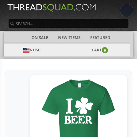
SEARCH
CATEGORIES
ON SALE
NEW ITEMS
FEATURED
$ USD
CART
0