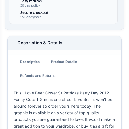
Easy returns
30 day policy
Secure checkout
SSL encrypted
Description & Details
Description
Product Details
Refunds and Returns
This I Love Beer Clover St Patricks Patty Day 2012
Funny Cute T Shirt is one of our favorites, it won't be
around forever so order yours here today! The
graphic is available on a variety of top quality
products you are guaranteed to love. It would make a
great addition to your wardrobe, or buy it as a gift for