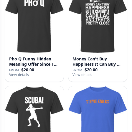
Pho Q Funny Hidden
Money Can't Buy
Meaning Offer Since T
Happiness It Can Buy A
Shirt
Cadillac …
$20.00
$20.00
FROM
FROM
View details
View details