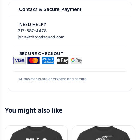
Contact & Secure Payment
NEED HELP?
317-687-4478
john@threadsquad.com
SECURE CHECKOUT
All payments are encrypted and secure
You might also like