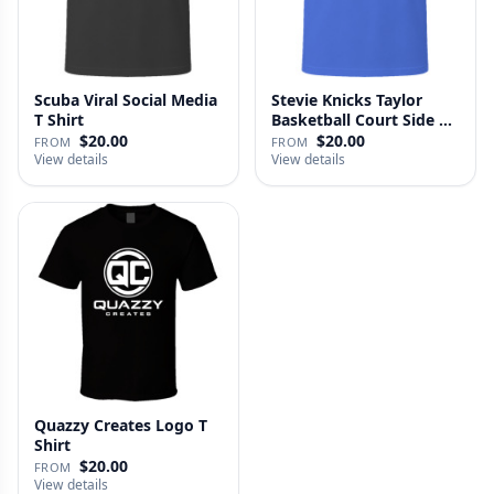
Scuba Viral Social Media
Stevie Knicks Taylor
T Shirt
Basketball Court Side T
Shi…
$20.00
$20.00
FROM
FROM
View details
View details
Quazzy Creates Logo T
Shirt
$20.00
FROM
View details